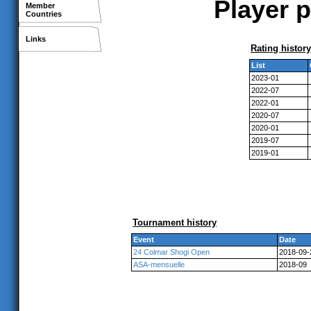
Player p
Member
Countries
Links
Rating history
List
2023-01
2022-07
2022-01
2020-07
2020-01
2019-07
2019-01
Tournament history
Event
Date
24 Colmar Shogi Open
2018-09-
ASA-mensuelle
2018-09