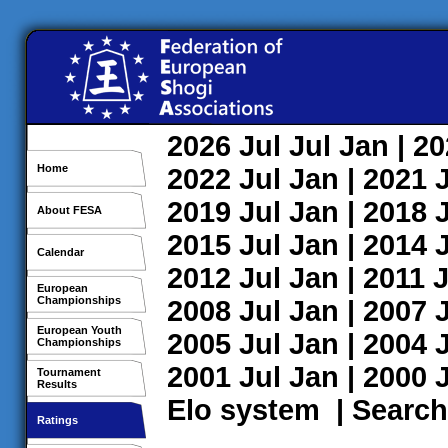
2026
Jul
Jul
Jan
| 2
Home
2022
Jul
Jan
| 2021
2019
Jul
Jan
| 2018
About FESA
2015
Jul
Jan
| 2014
Calendar
2012
Jul
Jan
| 2011
J
European
Championships
2008
Jul
Jan
| 2007
European Youth
2005
Jul
Jan
| 2004
Championships
2001
Jul
Jan
| 2000
Tournament
Results
Elo system
|
Search
Ratings