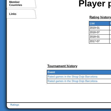
Player 
Member
Countries
Links
Rating history
List
2019-01
2018-07
2018-01
2017-07
Tournament history
Event
Rated games in the Shogi Dojo Barcelona
Rated games in the Shogi Dojo Barcelona
Ratings