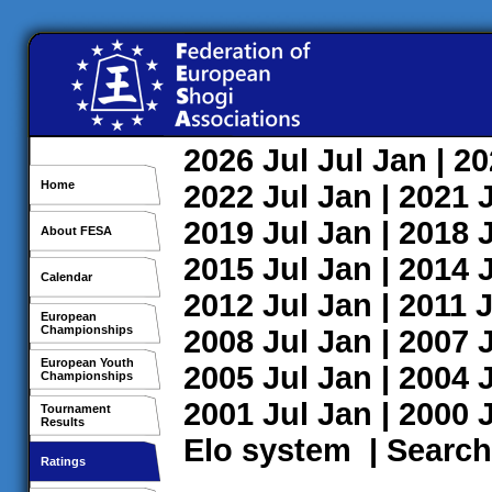
2026
Jul
Jul
Jan
| 2
Home
2022
Jul
Jan
| 2021
2019
Jul
Jan
| 2018
About FESA
2015
Jul
Jan
| 2014
Calendar
2012
Jul
Jan
| 2011
J
European
Championships
2008
Jul
Jan
| 2007
European Youth
2005
Jul
Jan
| 2004
Championships
2001
Jul
Jan
| 2000
Tournament
Results
Elo system
|
Search
Ratings