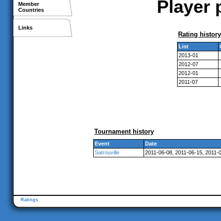
Player 
Member
Countries
Links
Rating history
List
2013-01
2012-07
2012-01
2011-07
Tournament history
Event
Date
Satrouville
2011-06-08, 2011-06-15, 2011-
Ratings