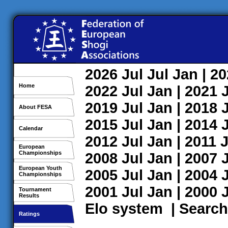
2026
Jul
Jul
Jan
| 2
Home
2022
Jul
Jan
| 2021
2019
Jul
Jan
| 2018
About FESA
2015
Jul
Jan
| 2014
Calendar
2012
Jul
Jan
| 2011
J
European
Championships
2008
Jul
Jan
| 2007
European Youth
2005
Jul
Jan
| 2004
Championships
2001
Jul
Jan
| 2000
Tournament
Results
Elo system
|
Search
Ratings