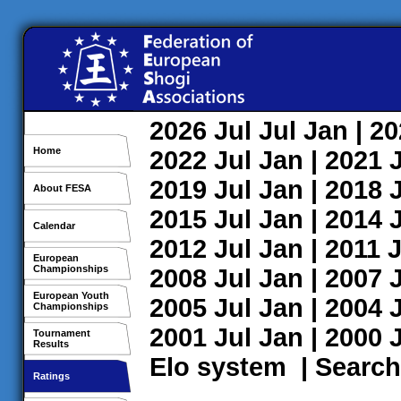
2026
Jul
Jul
Jan
| 2
Home
2022
Jul
Jan
| 2021
2019
Jul
Jan
| 2018
About FESA
2015
Jul
Jan
| 2014
Calendar
2012
Jul
Jan
| 2011
J
European
Championships
2008
Jul
Jan
| 2007
European Youth
2005
Jul
Jan
| 2004
Championships
2001
Jul
Jan
| 2000
Tournament
Results
Elo system
|
Search
Ratings