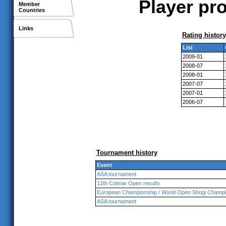
Player pro
Member
Countries
Links
Rating history
List
2009-01
2008-07
2008-01
2007-07
2007-01
2006-07
Tournament history
Event
ASA tournament
12th Colmar Open results
European Championship / World Open Shogi Champi
ASA tournament