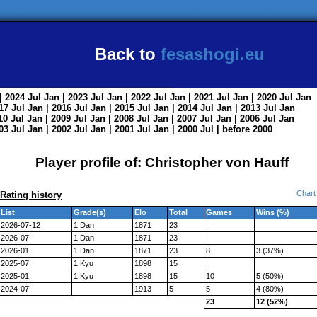
Back to
fesashogi.eu
| 2024
Jul
Jan
| 2023
Jul
Jan
| 2022
Jul
Jan
| 2021
Jul
Jan
| 2020
Jul
Jan
017
Jul
Jan
| 2016
Jul
Jan
| 2015
Jul
Jan
| 2014
Jul
Jan
| 2013
Jul
Jan
010
Jul
Jan
| 2009
Jul
Jan
| 2008
Jul
Jan
| 2007
Jul
Jan
| 2006
Jul
Jan
003
Jul
Jan
| 2002
Jul
Jan
| 2001
Jul
Jan
| 2000
Jul
|
before 2000
Player profile of: Christopher von Hauff
Chart
Rating history
List
Grade(s)
Elo
Total
Games
Wins (%)
2026-07-12
1 Dan
1871
23
2026-07
1 Dan
1871
23
2026-01
1 Dan
1871
23
8
3 (37%)
2025-07
1 Kyu
1898
15
2025-01
1 Kyu
1898
15
10
5 (50%)
2024-07
1913
5
5
4 (80%)
23
12 (52%)