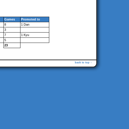
Games
Promoted to
8
1 Dan
3
7
1 Kyu
5
23
back to top ↑