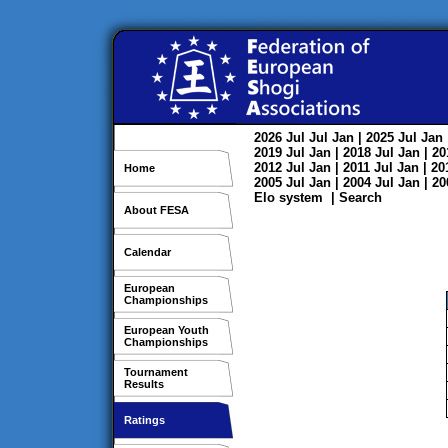
2026
Jul
Jul
Jan
| 2025
Jul
Jan
2019
Jul
Jan
| 2018
Jul
Jan
| 2
2012
Jul
Jan
| 2011
Jul
Jan
| 2
Home
2005
Jul
Jan
| 2004
Jul
Jan
| 2
Elo system
|
Search
About FESA
Calendar
European
Championships
European Youth
Championships
Tournament
Results
Ratings