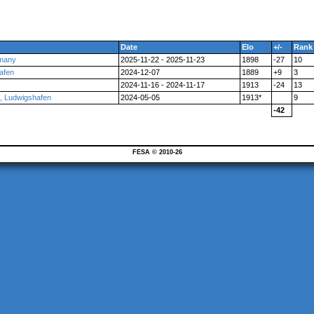
Date
Elo
+/-
Rank
rmany
2025-11-22 - 2025-11-23
1898
-27
10
afen
2024-12-07
1889
+9
3
2024-11-16 - 2024-11-17
1913
-24
13
 Ludwigshafen
2024-05-05
1913*
9
-42
FESA © 2010-26