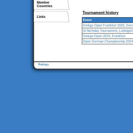
Member
Countries
Tournament history
Links
Event
Ginkgo Open Frankfurt 2025, Ge
St Nicholas Tournament, Ludwigsh
Ginkgo Open 2024, Frankfurt
Open German Championship 2024,
Ratings