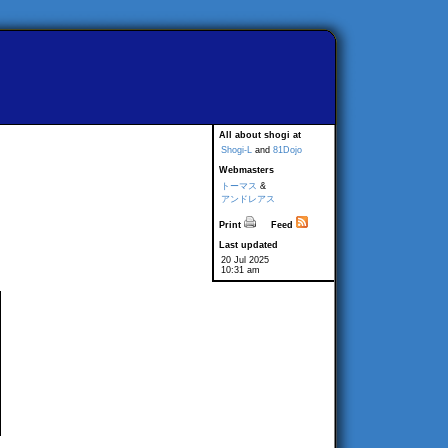
All about shogi at
Shogi-L
and
81Dojo
Webmasters
トーマス
&
アンドレアス
Print
Feed
Last updated
20 Jul 2025
10:31 am