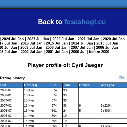
Back to
fesashogi.eu
| 2024
Jul
Jan
| 2023
Jul
Jan
| 2022
Jul
Jan
| 2021
Jul
Jan
| 2020
Jul
Jan
017
Jul
Jan
| 2016
Jul
Jan
| 2015
Jul
Jan
| 2014
Jul
Jan
| 2013
Jul
Jan
010
Jul
Jan
| 2009
Jul
Jan
| 2008
Jul
Jan
| 2007
Jul
Jan
| 2006
Jul
Jan
003
Jul
Jan
| 2002
Jul
Jan
| 2001
Jul
Jan
| 2000
Jul
|
before 2000
Player profile of: Cyril Jaeger
Chart
Rating history
List
Grade(s)
Elo
Total
Games
Wins (%)
2008-07
13 Kyu
574
33
2008-01
13 Kyu
574
33
2007-07
13 Kyu
574
33
2007-01
13 Kyu
574
33
9
2 (22%)
2006-07
13 Kyu
591
24
5
2 (40%)
2006-01
14 Kyu
604
19
2005-07
14 Kyu
604
19
2005-01
14 Kyu
604
19
8
1 (12%)