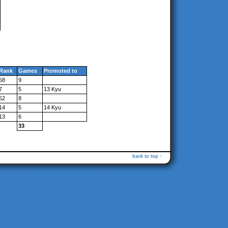
Rank
Games
Promoted to
58
9
7
5
13 Kyu
52
8
14
5
14 Kyu
13
6
33
back to top ↑