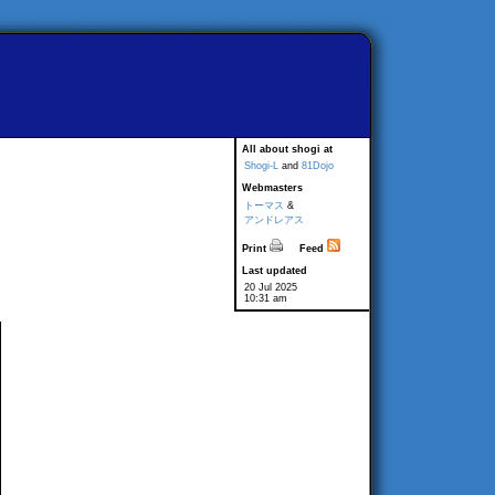
All about shogi at
Shogi-L
and
81Dojo
Webmasters
トーマス
&
アンドレアス
Print
Feed
Last updated
20 Jul 2025
10:31 am