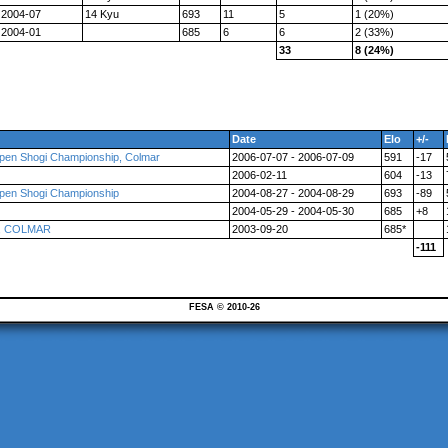
2004-07
14 Kyu
693
11
5
1 (20%)
2004-01
685
6
6
2 (33%)
33
8 (24%)
Date
Elo
+/-
pen Shogi Championship, Colmar
2006-07-07 - 2006-07-09
591
-17
2006-02-11
604
-13
pen Shogi Championship
2004-08-27 - 2004-08-29
693
-89
2004-05-29 - 2004-05-30
685
+8
ce, COLMAR
2003-09-20
685*
-111
FESA © 2010-26