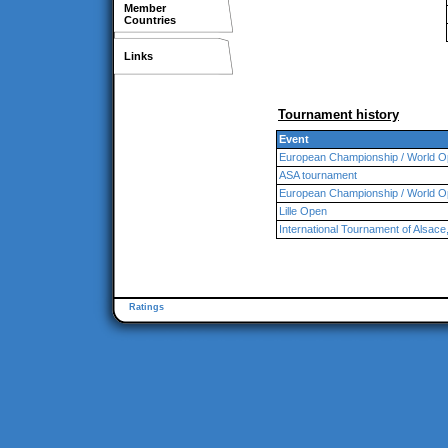
Member
Countries
Links
Tournament history
Event
European Championship / World O
ASA tournament
European Championship / World O
Lille Open
International Tournament of Alsa
Ratings