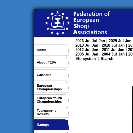
2026
Jul
Jul
Jan
| 2025
Jul
Jan
2019
Jul
Jan
| 2018
Jul
Jan
| 2
2012
Jul
Jan
| 2011
Jul
Jan
| 2
Home
2005
Jul
Jan
| 2004
Jul
Jan
| 2
Elo system
|
Search
About FESA
Calendar
European
Championships
European Youth
Championships
Tournament
Results
Ratings