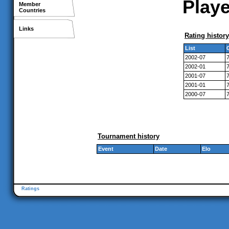
Playe
Member
Countries
Links
Rating history
List
2002-07
2002-01
2001-07
2001-01
2000-07
Tournament history
Event
Date
Elo
Ratings