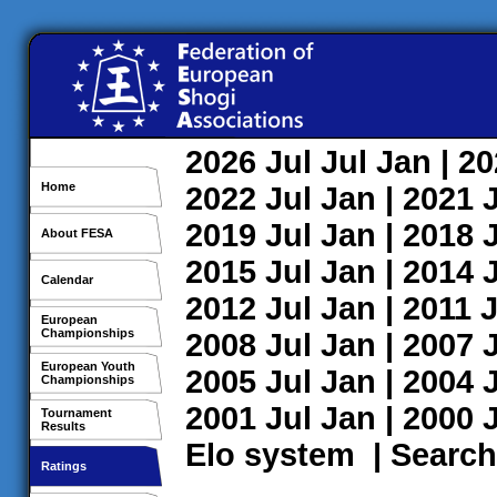
2026
Jul
Jul
Jan
| 2
Home
2022
Jul
Jan
| 2021
2019
Jul
Jan
| 2018
About FESA
2015
Jul
Jan
| 2014
Calendar
2012
Jul
Jan
| 2011
J
European
Championships
2008
Jul
Jan
| 2007
European Youth
2005
Jul
Jan
| 2004
Championships
2001
Jul
Jan
| 2000
Tournament
Results
Elo system
|
Search
Ratings