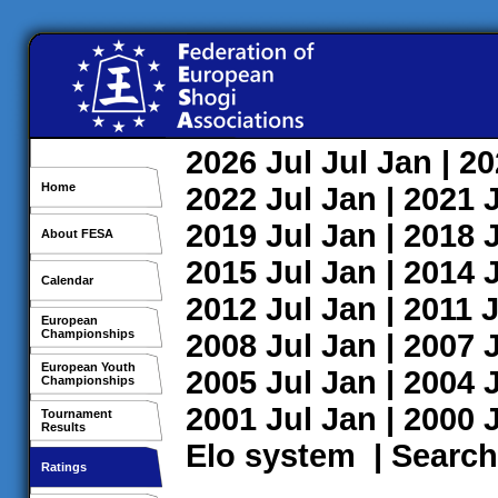
2026
Jul
Jul
Jan
| 2
Home
2022
Jul
Jan
| 2021
2019
Jul
Jan
| 2018
About FESA
2015
Jul
Jan
| 2014
Calendar
2012
Jul
Jan
| 2011
J
European
Championships
2008
Jul
Jan
| 2007
European Youth
2005
Jul
Jan
| 2004
Championships
2001
Jul
Jan
| 2000
Tournament
Results
Elo system
|
Search
Ratings