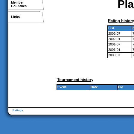
Pla
Member
Countries
Links
Rating history
List
2002-07
2002-01
2001-07
2001-01
2000-07
Tournament history
Event
Date
Elo
Ratings