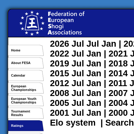
2026
Jul
Jul
Jan
| 2
Home
2022
Jul
Jan
| 2021
2019
Jul
Jan
| 2018
About FESA
2015
Jul
Jan
| 2014
Calendar
2012
Jul
Jan
| 2011
J
European
Championships
2008
Jul
Jan
| 2007
European Youth
2005
Jul
Jan
| 2004
Championships
2001
Jul
Jan
| 2000
Tournament
Results
Elo system
|
Search
Ratings