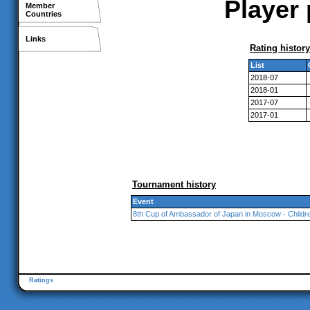
Player 
Member
Countries
Links
Rating history
List
2018-07
2018-01
2017-07
2017-01
Tournament history
Event
8th Cup of Ambassador of Japan in Moscow - Childr
Ratings