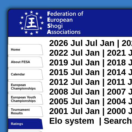
2026
Jul
Jul
Jan
| 2
Home
2022
Jul
Jan
| 2021
2019
Jul
Jan
| 2018
About FESA
2015
Jul
Jan
| 2014
Calendar
2012
Jul
Jan
| 2011
J
European
Championships
2008
Jul
Jan
| 2007
European Youth
2005
Jul
Jan
| 2004
Championships
2001
Jul
Jan
| 2000
Tournament
Results
Elo system
|
Search
Ratings