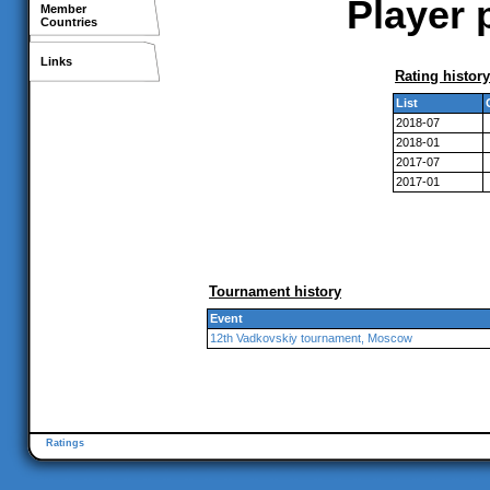
Player 
Member
Countries
Links
Rating history
List
2018-07
2018-01
2017-07
2017-01
Tournament history
Event
12th Vadkovskiy tournament, Moscow
Ratings