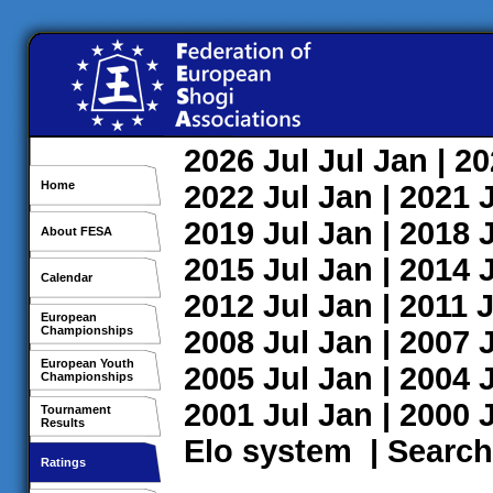
2026
Jul
Jul
Jan
| 2
Home
2022
Jul
Jan
| 2021
2019
Jul
Jan
| 2018
About FESA
2015
Jul
Jan
| 2014
Calendar
2012
Jul
Jan
| 2011
J
European
Championships
2008
Jul
Jan
| 2007
European Youth
2005
Jul
Jan
| 2004
Championships
2001
Jul
Jan
| 2000
Tournament
Results
Elo system
|
Search
Ratings