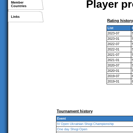
Player pr
Member
Countries
Links
Rating history
List
2023-07
2023-01
2022-07
2022-01
2021-07
2021-01
2020-07
2020-01
2019-07
2019-01
Tournament history
Event
IV Open Ukrainian Shogi Championship
One day Shogi Open