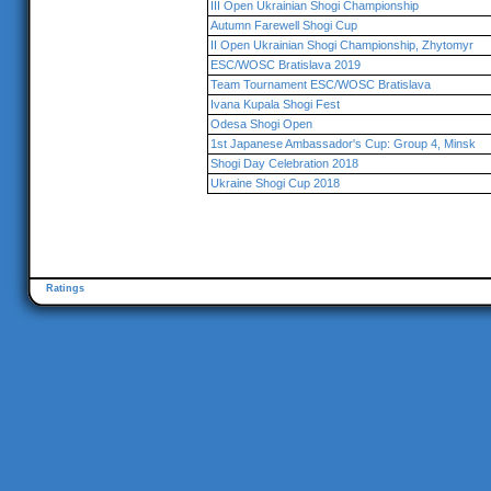
III Open Ukrainian Shogi Championship
Autumn Farewell Shogi Cup
II Open Ukrainian Shogi Championship, Zhytomyr
ESC/WOSC Bratislava 2019
Team Tournament ESC/WOSC Bratislava
Ivana Kupala Shogi Fest
Odesa Shogi Open
1st Japanese Ambassador's Cup: Group 4, Minsk
Shogi Day Celebration 2018
Ukraine Shogi Cup 2018
Ratings