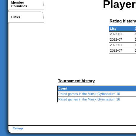
Player
Member
Countries
Links
Rating history
List
2023-01
2022-07
2022-01
2021-07
Tournament history
Event
Rated games in the Minsk Gymnasium 16
Rated games in the Minsk Gymnasium 16
Ratings