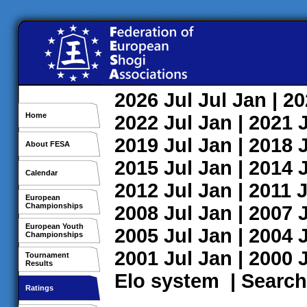
2026
Jul
Jul
Jan
| 2
Home
2022
Jul
Jan
| 2021
2019
Jul
Jan
| 2018
About FESA
2015
Jul
Jan
| 2014
Calendar
2012
Jul
Jan
| 2011
J
European
Championships
2008
Jul
Jan
| 2007
European Youth
2005
Jul
Jan
| 2004
Championships
2001
Jul
Jan
| 2000
Tournament
Results
Elo system
|
Search
Ratings