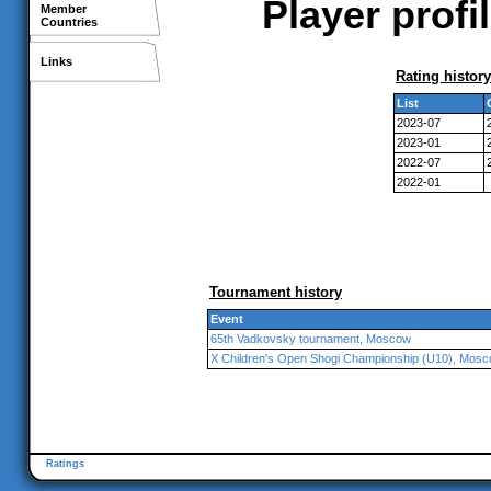
Player profi
Member
Countries
Links
Rating history
List
2023-07
2023-01
2022-07
2022-01
Tournament history
Event
65th Vadkovsky tournament, Moscow
X Children's Open Shogi Championship (U10), Mos
Ratings