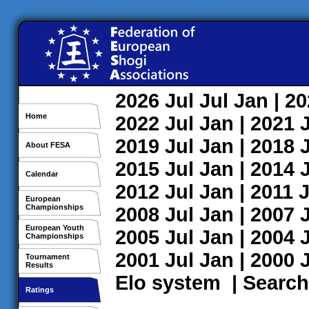
2026
Jul
Jul
Jan
| 2
Home
2022
Jul
Jan
| 2021
2019
Jul
Jan
| 2018
About FESA
2015
Jul
Jan
| 2014
Calendar
2012
Jul
Jan
| 2011
J
European
Championships
2008
Jul
Jan
| 2007
European Youth
2005
Jul
Jan
| 2004
Championships
2001
Jul
Jan
| 2000
Tournament
Results
Elo system
|
Search
Ratings