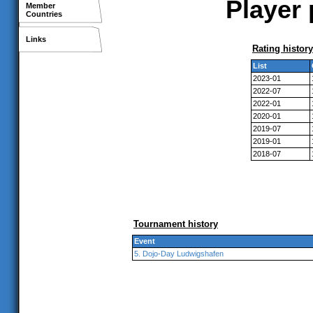
Player 
Member
Countries
Links
Rating history
List
2023-01
2022-07
2022-01
2020-01
2019-07
2019-01
2018-07
Tournament history
Event
5. Dojo-Day Ludwigshafen