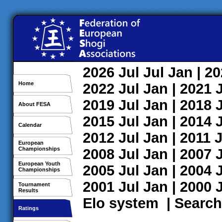
2026
Jul
Jul
Jan
| 2
Home
2022
Jul
Jan
| 2021
2019
Jul
Jan
| 2018
About FESA
2015
Jul
Jan
| 2014
Calendar
2012
Jul
Jan
| 2011
J
European
Championships
2008
Jul
Jan
| 2007
European Youth
2005
Jul
Jan
| 2004
Championships
2001
Jul
Jan
| 2000
Tournament
Results
Elo system
|
Search
Ratings