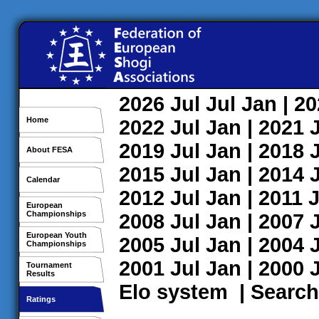
2026
Jul
Jul
Jan
| 2
Home
2022
Jul
Jan
| 2021
2019
Jul
Jan
| 2018
About FESA
2015
Jul
Jan
| 2014
Calendar
2012
Jul
Jan
| 2011
J
European
Championships
2008
Jul
Jan
| 2007
European Youth
2005
Jul
Jan
| 2004
Championships
2001
Jul
Jan
| 2000
Tournament
Results
Elo system
|
Search
Ratings