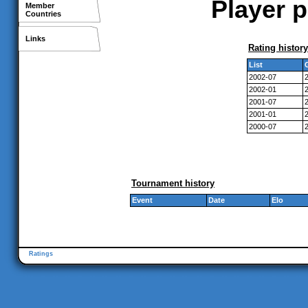
Player p
Member
Countries
Links
Rating history
List
2002-07
2002-01
2001-07
2001-01
2000-07
Tournament history
Event
Date
Elo
Ratings