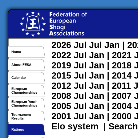
2026
Jul
Jul
Jan
| 2
Home
2022
Jul
Jan
| 2021
2019
Jul
Jan
| 2018
About FESA
2015
Jul
Jan
| 2014
Calendar
2012
Jul
Jan
| 2011
J
European
Championships
2008
Jul
Jan
| 2007
European Youth
2005
Jul
Jan
| 2004
Championships
2001
Jul
Jan
| 2000
Tournament
Results
Elo system
|
Search
Ratings