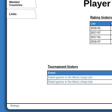
Player
Member
Countries
Links
Rating history
List
2018-01
2017-07
2017-01
2016-07
Tournament history
Event
Rated games in the Minsk shogi club
Rated games in the Minsk shogi club
Ratings