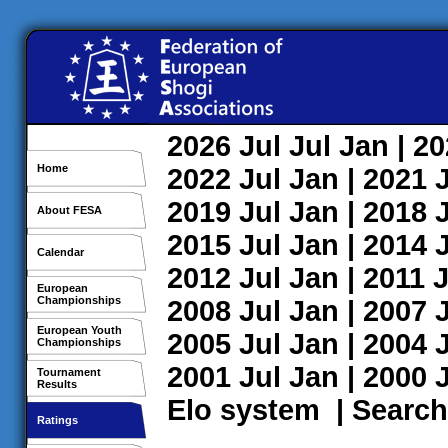
2026
Jul
Jul
Jan
| 2
Home
2022
Jul
Jan
| 2021
2019
Jul
Jan
| 2018
About FESA
2015
Jul
Jan
| 2014
Calendar
2012
Jul
Jan
| 2011
J
European
Championships
2008
Jul
Jan
| 2007
European Youth
2005
Jul
Jan
| 2004
Championships
2001
Jul
Jan
| 2000
Tournament
Results
Elo system
|
Search
Ratings