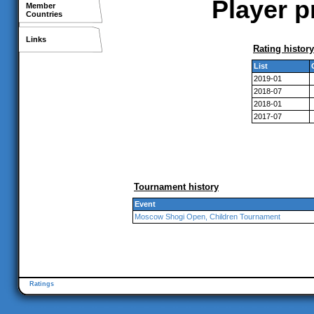
Player p
Member
Countries
Links
Rating history
List
2019-01
2018-07
2018-01
2017-07
Tournament history
Event
Moscow Shogi Open, Children Tournament
Ratings