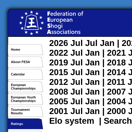
2026
Jul
Jul
Jan
| 2
Home
2022
Jul
Jan
| 2021
2019
Jul
Jan
| 2018
About FESA
2015
Jul
Jan
| 2014
Calendar
2012
Jul
Jan
| 2011
J
European
Championships
2008
Jul
Jan
| 2007
European Youth
2005
Jul
Jan
| 2004
Championships
2001
Jul
Jan
| 2000
Tournament
Results
Elo system
|
Search
Ratings