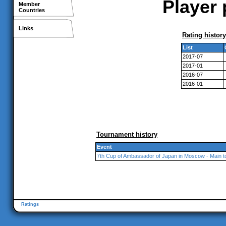
Player 
Member
Countries
Links
Rating history
List
2017-07
2017-01
2016-07
2016-01
Tournament history
Event
7th Cup of Ambassador of Japan in Moscow - Main 
Ratings