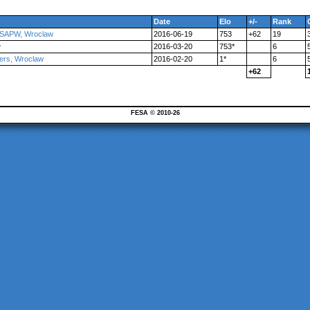
Date
Elo
+/-
Rank
 ZSAPW, Wroclaw
2016-06-19
753
+62
19
w
2016-03-20
753*
6
ers, Wroclaw
2016-02-20
1*
6
+62
FESA © 2010-26