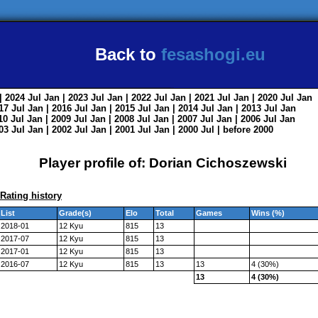
Back to
fesashogi.eu
| 2024
Jul
Jan
| 2023
Jul
Jan
| 2022
Jul
Jan
| 2021
Jul
Jan
| 2020
Jul
Jan
017
Jul
Jan
| 2016
Jul
Jan
| 2015
Jul
Jan
| 2014
Jul
Jan
| 2013
Jul
Jan
010
Jul
Jan
| 2009
Jul
Jan
| 2008
Jul
Jan
| 2007
Jul
Jan
| 2006
Jul
Jan
003
Jul
Jan
| 2002
Jul
Jan
| 2001
Jul
Jan
| 2000
Jul
|
before 2000
Player profile of: Dorian Cichoszewski
Rating history
List
Grade(s)
Elo
Total
Games
Wins (%)
2018-01
12 Kyu
815
13
2017-07
12 Kyu
815
13
2017-01
12 Kyu
815
13
2016-07
12 Kyu
815
13
13
4 (30%)
13
4 (30%)