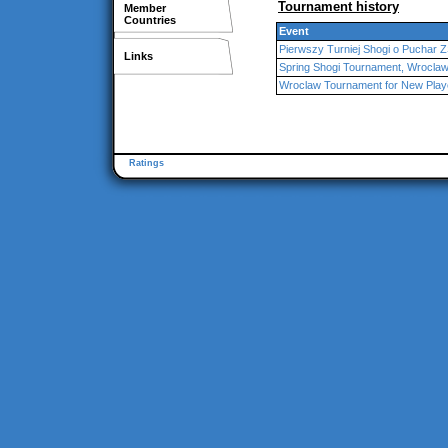
Tournament history
Member
Countries
Event
Pierwszy Turniej Shogi o Puchar
Links
Spring Shogi Tournament, Wrocla
Wroclaw Tournament for New Play
Ratings