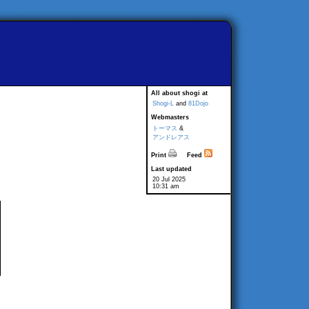
All about shogi at
Shogi-L
and
81Dojo
Webmasters
トーマス
&
アンドレアス
Print
Feed
Last updated
20 Jul 2025
10:31 am