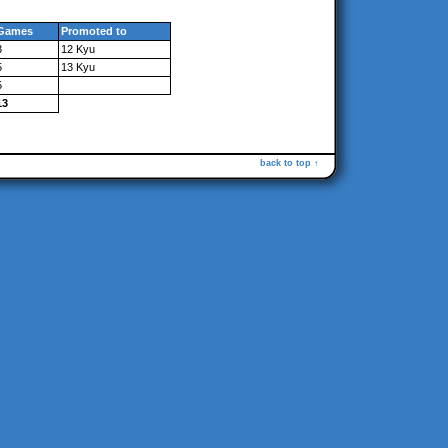
Games
Promoted to
3
12 Kyu
5
13 Kyu
5
13
back to top ↑