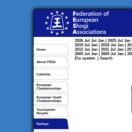
2026
Jul
Jul
Jan
| 2025
Jul
Jan
2019
Jul
Jan
| 2018
Jul
Jan
| 2
2012
Jul
Jan
| 2011
Jul
Jan
| 2
Home
2005
Jul
Jan
| 2004
Jul
Jan
| 2
Elo system
|
Search
About FESA
Calendar
European
Championships
European Youth
Championships
Tournament
Results
Ratings