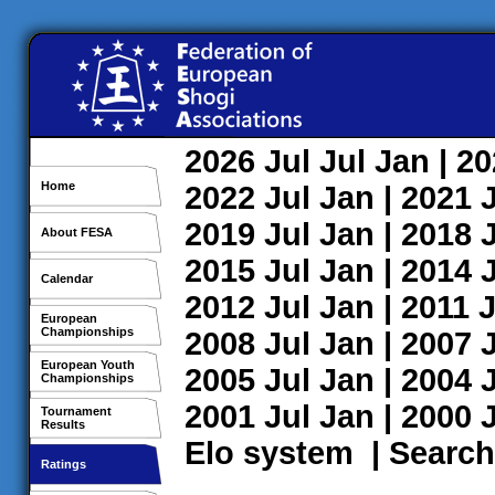
2026
Jul
Jul
Jan
| 2
Home
2022
Jul
Jan
| 2021
2019
Jul
Jan
| 2018
About FESA
2015
Jul
Jan
| 2014
Calendar
2012
Jul
Jan
| 2011
J
European
Championships
2008
Jul
Jan
| 2007
European Youth
2005
Jul
Jan
| 2004
Championships
2001
Jul
Jan
| 2000
Tournament
Results
Elo system
|
Search
Ratings