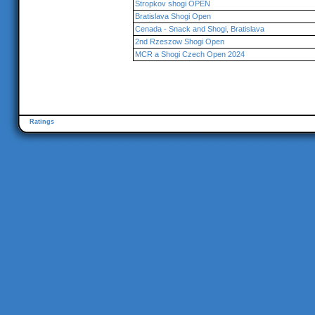
Stropkov shogi OPEN
Bratislava Shogi Open
Cenada - Snack and Shogi, Bratislava
2nd Rzeszow Shogi Open
MCR a Shogi Czech Open 2024
Ratings