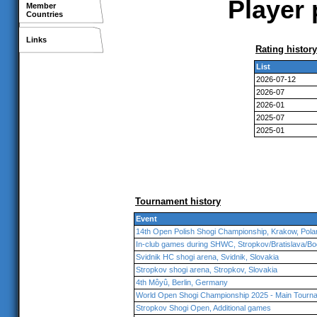
Player 
Member
Countries
Links
Rating history
List
2026-07-12
2026-07
2026-01
2025-07
2025-01
Tournament history
Event
14th Open Polish Shogi Championship, Krakow, Pola
In-club games during SHWC, Stropkov/Bratislava/Bo
Svidnik HC shogi arena, Svidnik, Slovakia
Stropkov shogi arena, Stropkov, Slovakia
4th Môyû, Berlin, Germany
World Open Shogi Championship 2025 - Main Tourna
Stropkov Shogi Open, Additional games