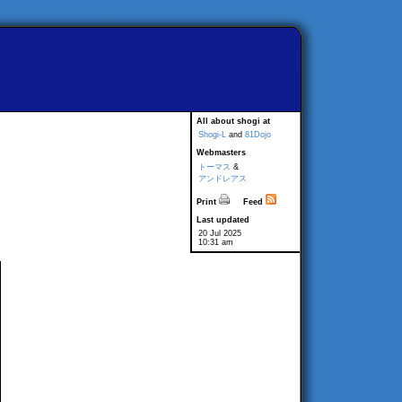
All about shogi at
Shogi-L
and
81Dojo
Webmasters
トーマス
&
アンドレアス
Print
Feed
Last updated
20 Jul 2025
10:31 am