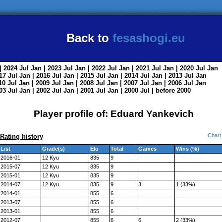
Back to
fesashogi.eu
| 2024
Jul
Jan
| 2023
Jul
Jan
| 2022
Jul
Jan
| 2021
Jul
Jan
| 2020
Jul
Jan
017
Jul
Jan
| 2016
Jul
Jan
| 2015
Jul
Jan
| 2014
Jul
Jan
| 2013
Jul
Jan
010
Jul
Jan
| 2009
Jul
Jan
| 2008
Jul
Jan
| 2007
Jul
Jan
| 2006
Jul
Jan
003
Jul
Jan
| 2002
Jul
Jan
| 2001
Jul
Jan
| 2000
Jul
|
before 2000
Player profile of: Eduard Yankevich
Chart
Rating history
List
Grade(s)
Elo
Total
Games
Wins (%)
2016-01
12 Kyu
835
9
2015-07
12 Kyu
835
9
2015-01
12 Kyu
835
9
2014-07
12 Kyu
835
9
3
1 (33%)
2014-01
855
6
2013-07
855
6
2013-01
855
6
2012-07
855
6
6
2 (33%)