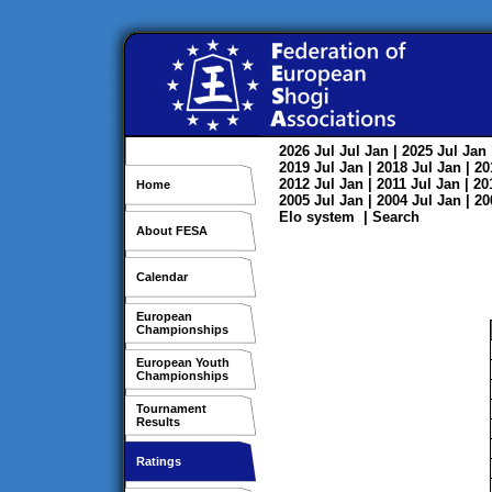
2026
Jul
Jul
Jan
| 2025
Jul
Jan
2019
Jul
Jan
| 2018
Jul
Jan
| 2
2012
Jul
Jan
| 2011
Jul
Jan
| 2
Home
2005
Jul
Jan
| 2004
Jul
Jan
| 2
Elo system
|
Search
About FESA
Calendar
European
Championships
European Youth
Championships
Tournament
Results
Ratings