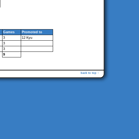
Games
Promoted to
3
12 Kyu
3
3
9
back to top ↑