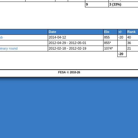
9
3 (33%)
Date
Elo
+/-
Rank
ub
2014-04-12
855
-20
40
2012-04-29 - 2012-05-01
855*
36
minary round
2012-02-18 - 2012-02-19
1074*
21
-20
FESA © 2010-26