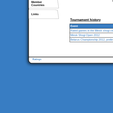
Member
Countries
Links
Tournament history
Event
Rated games in the Minsk shogi cl
Minsk Shogi Open 2012
Belarus Championship 2012, preli
Ratings