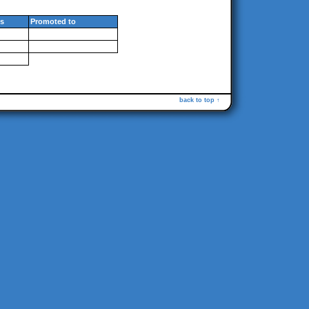
s
Promoted to
back to top ↑