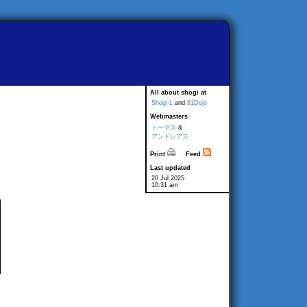
All about shogi at
Shogi-L
and
81Dojo
Webmasters
トーマス
&
アンドレアス
Print
Feed
Last updated
20 Jul 2025
10:31 am