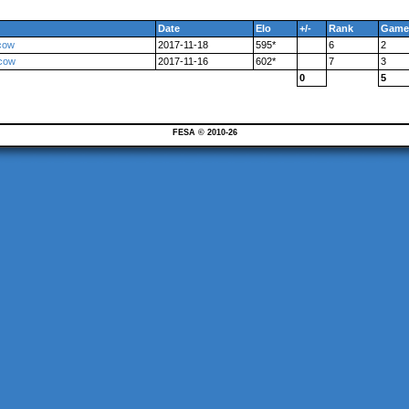
Date
Elo
+/-
Rank
Game
cow
2017-11-18
595*
6
2
scow
2017-11-16
602*
7
3
0
5
FESA © 2010-26