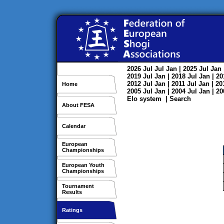
2026
Jul
Jul
Jan
| 2025
Jul
Jan
2019
Jul
Jan
| 2018
Jul
Jan
| 2
2012
Jul
Jan
| 2011
Jul
Jan
| 2
Home
2005
Jul
Jan
| 2004
Jul
Jan
| 2
Elo system
|
Search
About FESA
Calendar
European
Championships
European Youth
Championships
Tournament
Results
Ratings