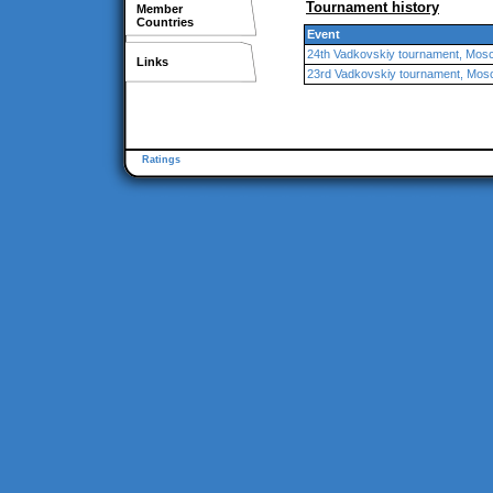
Tournament history
Member
Countries
Event
24th Vadkovskiy tournament, Mos
Links
23rd Vadkovskiy tournament, Mo
Ratings