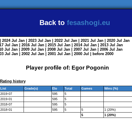
Back to
fesashogi.eu
| 2024
Jul
Jan
| 2023
Jul
Jan
| 2022
Jul
Jan
| 2021
Jul
Jan
| 2020
Jul
Jan
017
Jul
Jan
| 2016
Jul
Jan
| 2015
Jul
Jan
| 2014
Jul
Jan
| 2013
Jul
Jan
010
Jul
Jan
| 2009
Jul
Jan
| 2008
Jul
Jan
| 2007
Jul
Jan
| 2006
Jul
Jan
003
Jul
Jan
| 2002
Jul
Jan
| 2001
Jul
Jan
| 2000
Jul
|
before 2000
Player profile of: Egor Pogonin
Rating history
List
Grade(s)
Elo
Total
Games
Wins (%)
2019-07
595
5
2019-01
595
5
2018-07
595
5
2018-01
595
5
5
1 (20%)
5
1 (20%)