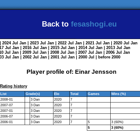
Back to
fesashogi.eu
| 2024
Jul
Jan
| 2023
Jul
Jan
| 2022
Jul
Jan
| 2021
Jul
Jan
| 2020
Jul
Jan
017
Jul
Jan
| 2016
Jul
Jan
| 2015
Jul
Jan
| 2014
Jul
Jan
| 2013
Jul
Jan
010
Jul
Jan
| 2009
Jul
Jan
| 2008
Jul
Jan
| 2007
Jul
Jan
| 2006
Jul
Jan
003
Jul
Jan
| 2002
Jul
Jan
| 2001
Jul
Jan
| 2000
Jul
|
before 2000
Player profile of: Einar Jensson
Rating history
List
Grade(s)
Elo
Total
Games
Wins (%)
2008-01
3 Dan
2020
7
2007-07
3 Dan
2020
7
2007-01
3 Dan
2020
7
2006-07
3 Dan
2020
7
2006-01
3 Dan
2020
7
5
3 (60%)
5
3 (60%)