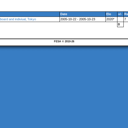
Date
Elo
+/-
R
 board and indiviual, Tokyo
2005-10-22 - 2005-10-23
2020*
7
0
FESA © 2010-26