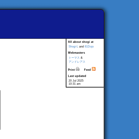
All about shogi at
Shogi-L
and
81Dojo
Webmasters
トーマス
&
アンドレアス
Print
Feed
Last updated
20 Jul 2025
10:31 am