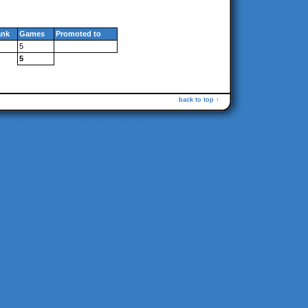
ank
Games
Promoted to
5
5
back to top ↑