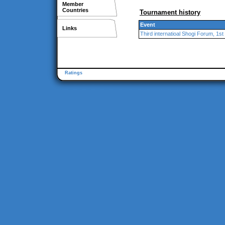
Member
Countries
Tournament history
Event
Links
Third internatioal Shogi Forum, 1st
Ratings