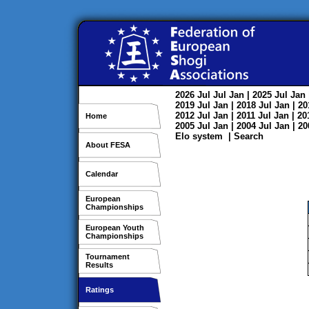
2026
Jul
Jul
Jan
| 2025
Jul
Jan
2019
Jul
Jan
| 2018
Jul
Jan
| 2
2012
Jul
Jan
| 2011
Jul
Jan
| 2
Home
2005
Jul
Jan
| 2004
Jul
Jan
| 2
Elo system
|
Search
About FESA
Calendar
European
Championships
European Youth
Championships
Tournament
Results
Ratings