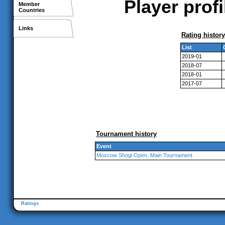
Player prof
Member
Countries
Links
Rating history
List
2019-01
2018-07
2018-01
2017-07
Tournament history
Event
Moscow Shogi Open, Main Tournament
Ratings