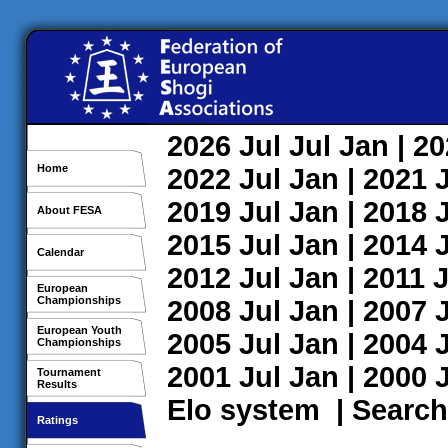
2026
Jul
Jul
Jan
| 2
Home
2022
Jul
Jan
| 2021
2019
Jul
Jan
| 2018
About FESA
2015
Jul
Jan
| 2014
Calendar
2012
Jul
Jan
| 2011
J
European
Championships
2008
Jul
Jan
| 2007
European Youth
2005
Jul
Jan
| 2004
Championships
2001
Jul
Jan
| 2000
Tournament
Results
Elo system
|
Search
Ratings