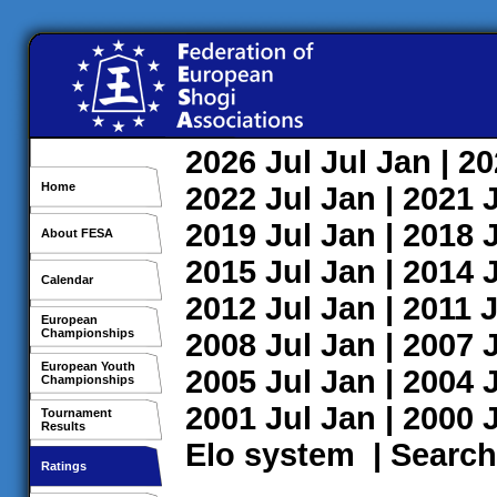
2026
Jul
Jul
Jan
| 2
Home
2022
Jul
Jan
| 2021
2019
Jul
Jan
| 2018
About FESA
2015
Jul
Jan
| 2014
Calendar
2012
Jul
Jan
| 2011
J
European
Championships
2008
Jul
Jan
| 2007
European Youth
2005
Jul
Jan
| 2004
Championships
2001
Jul
Jan
| 2000
Tournament
Results
Elo system
|
Search
Ratings