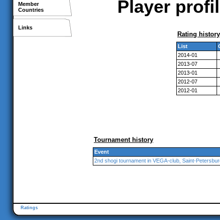
Player profi
Member
Countries
Links
Rating history
List
2014-01
2013-07
2013-01
2012-07
2012-01
Tournament history
Event
2nd shogi tournament in VEGA-club, Saint-Petersbur
Ratings