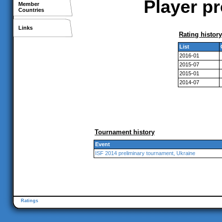
Player pr
Member
Countries
Links
Rating history
List
2016-01
2015-07
2015-01
2014-07
Tournament history
Event
ISF 2014 preliminary tournament, Ukraine
Ratings