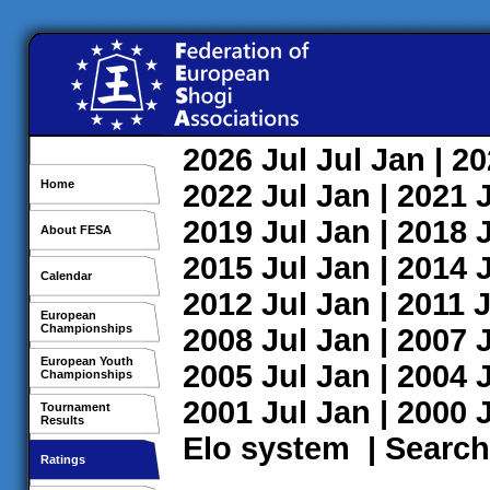
2026
Jul
Jul
Jan
| 2
Home
2022
Jul
Jan
| 2021
2019
Jul
Jan
| 2018
About FESA
2015
Jul
Jan
| 2014
Calendar
2012
Jul
Jan
| 2011
J
European
Championships
2008
Jul
Jan
| 2007
European Youth
2005
Jul
Jan
| 2004
Championships
2001
Jul
Jan
| 2000
Tournament
Results
Elo system
|
Search
Ratings