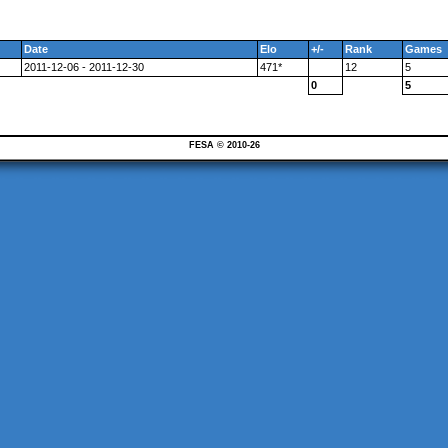
Date
Elo
+/-
Rank
Games
2011-12-06 - 2011-12-30
471*
12
5
0
5
FESA © 2010-26