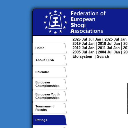
2026
Jul
Jul
Jan
| 2025
Jul
Jan
2019
Jul
Jan
| 2018
Jul
Jan
| 2
2012
Jul
Jan
| 2011
Jul
Jan
| 2
Home
2005
Jul
Jan
| 2004
Jul
Jan
| 2
Elo system
|
Search
About FESA
Calendar
European
Championships
European Youth
Championships
Tournament
Results
Ratings