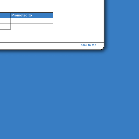
Promoted to
back to top ↑