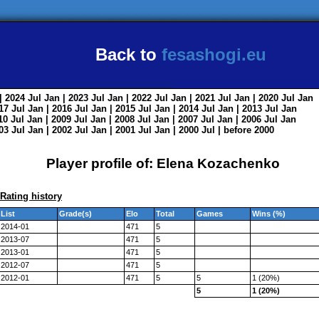
Back to
fesashogi.eu
| 2024
Jul
Jan
| 2023
Jul
Jan
| 2022
Jul
Jan
| 2021
Jul
Jan
| 2020
Jul
Jan
017
Jul
Jan
| 2016
Jul
Jan
| 2015
Jul
Jan
| 2014
Jul
Jan
| 2013
Jul
Jan
010
Jul
Jan
| 2009
Jul
Jan
| 2008
Jul
Jan
| 2007
Jul
Jan
| 2006
Jul
Jan
003
Jul
Jan
| 2002
Jul
Jan
| 2001
Jul
Jan
| 2000
Jul
|
before 2000
Player profile of: Elena Kozachenko
Rating history
List
Grade(s)
Elo
Total
Games
Wins (%)
2014-01
471
5
2013-07
471
5
2013-01
471
5
2012-07
471
5
2012-01
471
5
5
1 (20%)
5
1 (20%)