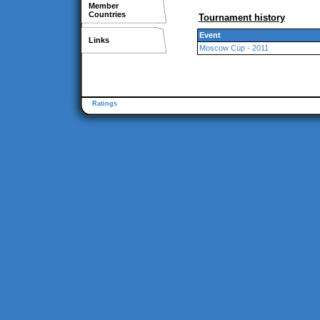
Member
Countries
Tournament history
Event
Links
Moscow Cup - 2011
Ratings