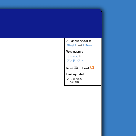
All about shogi at
Shogi-L
and
81Dojo
Webmasters
トーマス
&
アンドレアス
Print
Feed
Last updated
20 Jul 2025
10:31 am