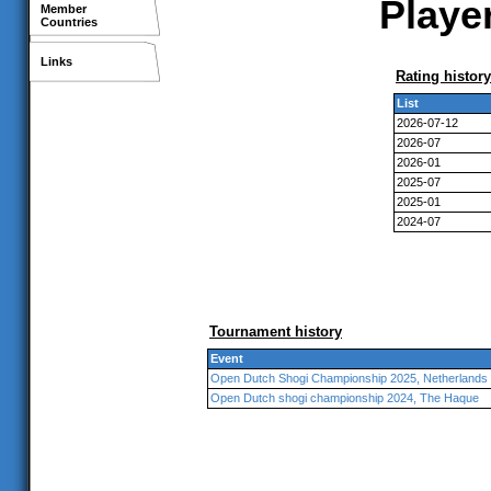
Player
Member
Countries
Links
Rating history
List
2026-07-12
2026-07
2026-01
2025-07
2025-01
2024-07
Tournament history
Event
Open Dutch Shogi Championship 2025, Netherlands
Open Dutch shogi championship 2024, The Haque