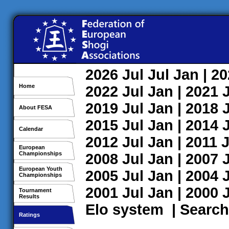
2026
Jul
Jul
Jan
| 2
Home
2022
Jul
Jan
| 2021
2019
Jul
Jan
| 2018
About FESA
2015
Jul
Jan
| 2014
Calendar
2012
Jul
Jan
| 2011
J
European
Championships
2008
Jul
Jan
| 2007
European Youth
2005
Jul
Jan
| 2004
Championships
2001
Jul
Jan
| 2000
Tournament
Results
Elo system
|
Search
Ratings