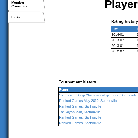
Player
Member
Countries
Links
Rating history
List
2014-01
2013-07
2013-01
2012-07
Tournament history
Event
1st French Shogi Championpship Junior, Sartrouville
Ranked Games May 2012, Sartrouville
Ranked Games, Sartrouville
1st Doyobi-sen, Sartrouville
Ranked Games, Sartrouville
Ranked Games, Sartrouville