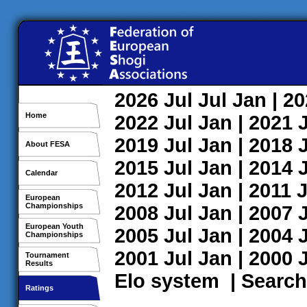
2026
Jul
Jul
Jan
| 2
Home
2022
Jul
Jan
| 2021
2019
Jul
Jan
| 2018
About FESA
2015
Jul
Jan
| 2014
Calendar
2012
Jul
Jan
| 2011
J
European
Championships
2008
Jul
Jan
| 2007
European Youth
2005
Jul
Jan
| 2004
Championships
2001
Jul
Jan
| 2000
Tournament
Results
Elo system
|
Search
Ratings