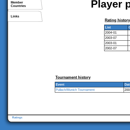
Player p
Member
Countries
Links
Rating history
List
2004-01
2003-07
2003-01
2002-07
Tournament history
Event
Dat
Pullach/Munich Tournament
200
Ratings