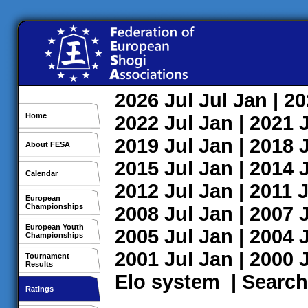
2026
Jul
Jul
Jan
| 2
Home
2022
Jul
Jan
| 2021
2019
Jul
Jan
| 2018
About FESA
2015
Jul
Jan
| 2014
Calendar
2012
Jul
Jan
| 2011
J
European
Championships
2008
Jul
Jan
| 2007
European Youth
2005
Jul
Jan
| 2004
Championships
2001
Jul
Jan
| 2000
Tournament
Results
Elo system
|
Search
Ratings