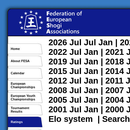
2026
Jul
Jul
Jan
| 2
Home
2022
Jul
Jan
| 2021
2019
Jul
Jan
| 2018
About FESA
2015
Jul
Jan
| 2014
Calendar
2012
Jul
Jan
| 2011
J
European
Championships
2008
Jul
Jan
| 2007
European Youth
2005
Jul
Jan
| 2004
Championships
2001
Jul
Jan
| 2000
Tournament
Results
Elo system
|
Search
Ratings