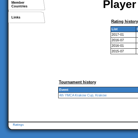
Player
Member
Countries
Links
Rating history
List
2017-01
2016-07
2016-01
2015-07
Tournament history
Event
4th YMCA Krakow Cup, Krakow
Ratings