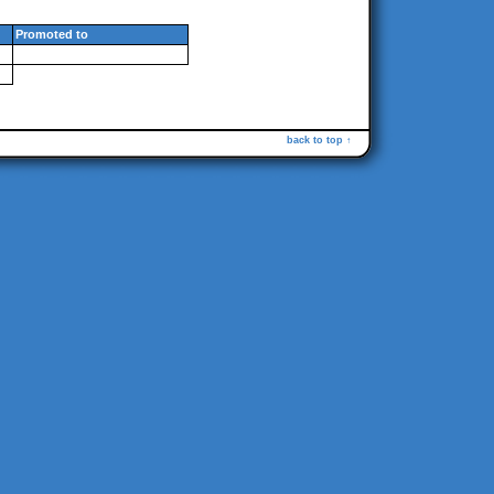
Promoted to
back to top ↑