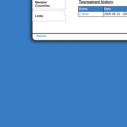
Tournament history
Member
Countries
Event
Date
Colmar
2005-09-10 - 20
Links
Ratings