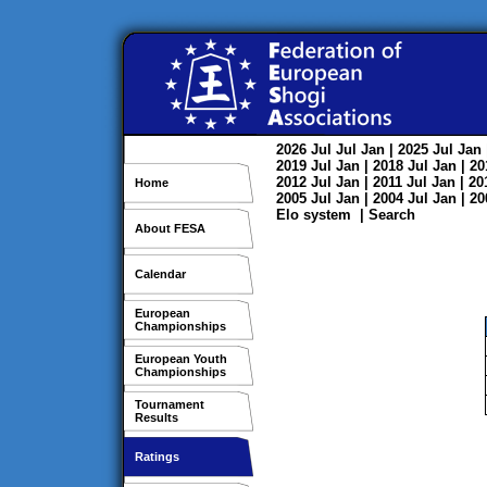
2026
Jul
Jul
Jan
| 2025
Jul
Jan
2019
Jul
Jan
| 2018
Jul
Jan
| 2
2012
Jul
Jan
| 2011
Jul
Jan
| 2
Home
2005
Jul
Jan
| 2004
Jul
Jan
| 2
Elo system
|
Search
About FESA
Calendar
European
Championships
European Youth
Championships
Tournament
Results
Ratings