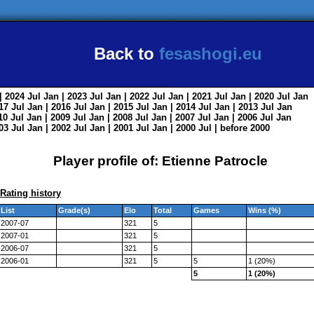
Back to
fesashogi.eu
| 2024
Jul
Jan
| 2023
Jul
Jan
| 2022
Jul
Jan
| 2021
Jul
Jan
| 2020
Jul
Jan
017
Jul
Jan
| 2016
Jul
Jan
| 2015
Jul
Jan
| 2014
Jul
Jan
| 2013
Jul
Jan
010
Jul
Jan
| 2009
Jul
Jan
| 2008
Jul
Jan
| 2007
Jul
Jan
| 2006
Jul
Jan
003
Jul
Jan
| 2002
Jul
Jan
| 2001
Jul
Jan
| 2000
Jul
|
before 2000
Player profile of: Etienne Patrocle
Rating history
List
Grade(s)
Elo
Total
Games
Wins (%)
2007-07
321
5
2007-01
321
5
2006-07
321
5
2006-01
321
5
5
1 (20%)
5
1 (20%)