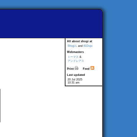
All about shogi at
Shogi-L
and
81Dojo
Webmasters
トーマス
&
アンドレアス
Print
Feed
Last updated
20 Jul 2025
10:31 am