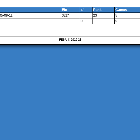
Elo
+/-
Rank
Games
05-09-11
321*
23
5
0
5
FESA © 2010-26