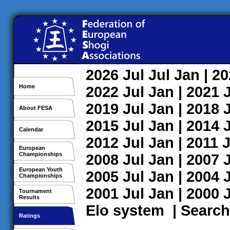
2026
Jul
Jul
Jan
| 2
Home
2022
Jul
Jan
| 2021
2019
Jul
Jan
| 2018
About FESA
2015
Jul
Jan
| 2014
Calendar
2012
Jul
Jan
| 2011
J
European
Championships
2008
Jul
Jan
| 2007
European Youth
2005
Jul
Jan
| 2004
Championships
2001
Jul
Jan
| 2000
Tournament
Results
Elo system
|
Search
Ratings