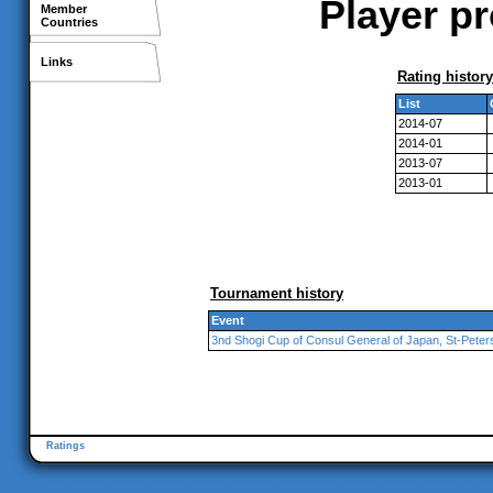
Player p
Member
Countries
Links
Rating history
List
2014-07
2014-01
2013-07
2013-01
Tournament history
Event
3nd Shogi Cup of Consul General of Japan, St-Peter
Ratings