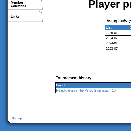
Player p
Member
Countries
Links
Rating history
List
2025-01
2024-07
2024-01
2023-07
Tournament history
Event
Rated games in the Minsk Gymnasium 16
Ratings