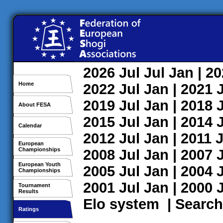
2026
Jul
Jul
Jan
| 2
Home
2022
Jul
Jan
| 2021
2019
Jul
Jan
| 2018
About FESA
2015
Jul
Jan
| 2014
Calendar
2012
Jul
Jan
| 2011
J
European
Championships
2008
Jul
Jan
| 2007
European Youth
2005
Jul
Jan
| 2004
Championships
2001
Jul
Jan
| 2000
Tournament
Results
Elo system
|
Search
Ratings