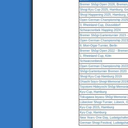
Bremer Shôgi Open 2026, Bremen
Shogi Kyu Cup 2025, Hamburg, G
Shogi Happening 2025, Hamburg,
Open German Championship 2025,
3. Rheinland Cup, Düsseldorf
Schwarzenbek Happing 2024
Bremer Shôgi-Gartenturnier 2023
Open German Championship 2023
8. Mori-Ogai-Turnier, Berlin
Bremer Shôgi Open 2022 - Breme
1. Rheinland Cup, Köln
Schwarzenbeck
Open German Championship 2022 
Shôgi-Gartenturnier Bremen 2020
Shogi Kyu Cup Hamburg 2019
Ohashi Soyo-Shogi-Memorial 201
Toyotomi Hideyoshi Shôgi Memori
Kyu-Cup, Hamburg
Tokugawa Ieyasu Shôgi Memorial
Lübecker Shogi-Turnier, Lübeck,
Kyu Cup 2015, Hamburg
Kyu Cup, Hamburg
New Years One Day, Ludwigshafe
German Shogi Festival, Ludwigsha