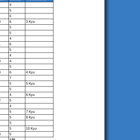
4
5
6
8
6
3 Kyu
5
5
4
1
6
5
4
3
4
5
0
6
4 Kyu
7
5
5 Kyu
5
1
4
6 Kyu
2
5
4
5
7 Kyu
5
8 Kyu
5
5
10 Kyu
8
5
120