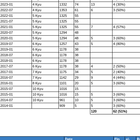
2023-01
4 Kyu
1332
74
13
4 (30%)
2022-07
4 Kyu
1353
61
6
3 (50%)
2022-01
5 Kyu
1325
55
2021-07
5 Kyu
1325
55
2021-01
5 Kyu
1325
55
7
4 (57%)
2020-07
5 Kyu
1294
48
2020-01
5 Kyu
1294
48
5
3 (60%)
2019-07
6 Kyu
1257
43
5
4 (80%)
2019-01
6 Kyu
1178
38
2018-07
6 Kyu
1178
38
2018-01
6 Kyu
1178
38
2017-07
6 Kyu
1178
38
4
2 (50%)
2017-01
7 Kyu
1175
34
5
2 (40%)
2016-07
7 Kyu
1142
29
9
4 (44%)
2016-01
8 Kyu
1101
20
5
3 (60%)
2015-07
10 Kyu
1016
15
2015-01
10 Kyu
1016
15
5
3 (60%)
2014-07
10 Kyu
961
10
5
3 (60%)
2014-01
909
5
5
3 (60%)
120
62 (51%)
Date
Elo
+/-
R