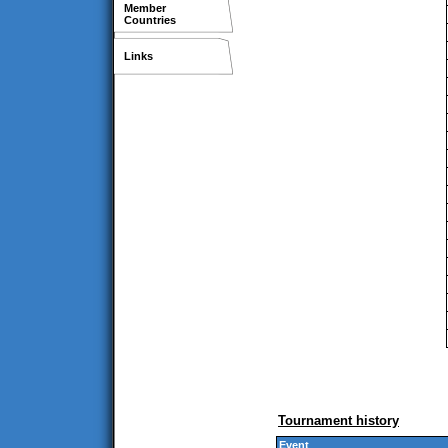
Member
Countries
Links
Tournament history
Event