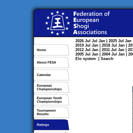
2026
Jul
Jul
Jan
| 2025
Jul
Jan
2019
Jul
Jan
| 2018
Jul
Jan
| 2
2012
Jul
Jan
| 2011
Jul
Jan
| 2
Home
2005
Jul
Jan
| 2004
Jul
Jan
| 2
Elo system
|
Search
About FESA
Calendar
European
Championships
European Youth
Championships
Tournament
Results
Ratings