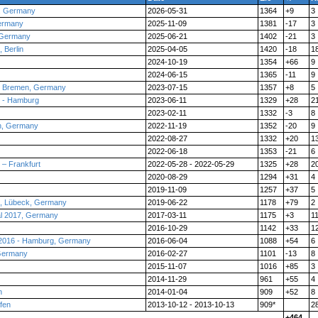
, Germany
2026-05-31
1364
+9
3
ermany
2025-11-09
1381
-17
3
 Germany
2025-06-21
1402
-21
3
 Berlin
2025-04-05
1420
-18
1
2024-10-19
1354
+66
9
2024-06-15
1365
-11
9
 - Bremen, Germany
2023-07-15
1357
+8
5
 - Hamburg
2023-06-11
1329
+28
2
2023-02-11
1332
-3
8
n, Germany
2022-11-19
1352
-20
9
2022-08-27
1332
+20
1
2022-06-18
1353
-21
6
– Frankfurt
2022-05-28 - 2022-05-29
1325
+28
2
2020-08-29
1294
+31
4
2019-11-09
1257
+37
5
9, Lübeck, Germany
2019-06-22
1178
+79
2
al 2017, Germany
2017-03-11
1175
+3
1
2016-10-29
1142
+33
1
 2016 - Hamburg, Germany
2016-06-04
1088
+54
6
 Germany
2016-02-27
1101
-13
8
2015-11-07
1016
+85
3
2014-11-29
961
+55
4
n
2014-01-04
909
+52
8
fen
2013-10-12 - 2013-10-13
909*
2
+464