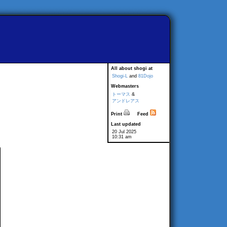
All about shogi at
Shogi-L
and
81Dojo
Webmasters
トーマス
&
アンドレアス
Print
Feed
Last updated
20 Jul 2025
10:31 am