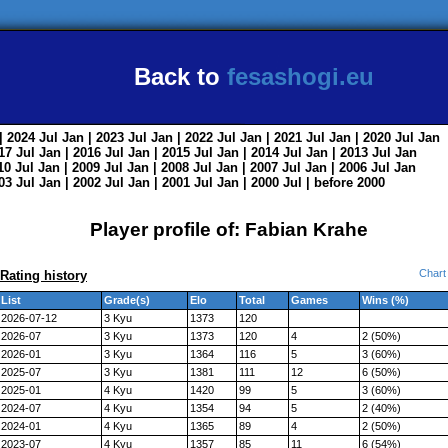
Back to
fesashogi.eu
| 2024
Jul
Jan
| 2023
Jul
Jan
| 2022
Jul
Jan
| 2021
Jul
Jan
| 2020
Jul
Jan
017
Jul
Jan
| 2016
Jul
Jan
| 2015
Jul
Jan
| 2014
Jul
Jan
| 2013
Jul
Jan
010
Jul
Jan
| 2009
Jul
Jan
| 2008
Jul
Jan
| 2007
Jul
Jan
| 2006
Jul
Jan
003
Jul
Jan
| 2002
Jul
Jan
| 2001
Jul
Jan
| 2000
Jul
|
before 2000
Player profile of: Fabian Krahe
Chart
Rating history
List
Grade(s)
Elo
Total
Games
Wins (%)
2026-07-12
3 Kyu
1373
120
2026-07
3 Kyu
1373
120
4
2 (50%)
2026-01
3 Kyu
1364
116
5
3 (60%)
2025-07
3 Kyu
1381
111
12
6 (50%)
2025-01
4 Kyu
1420
99
5
3 (60%)
2024-07
4 Kyu
1354
94
5
2 (40%)
2024-01
4 Kyu
1365
89
4
2 (50%)
2023-07
4 Kyu
1357
85
11
6 (54%)