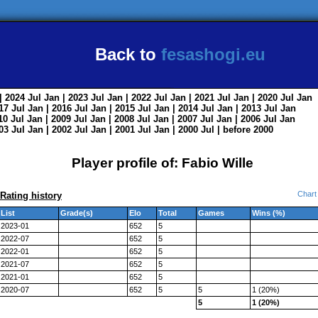
Back to
fesashogi.eu
| 2024
Jul
Jan
| 2023
Jul
Jan
| 2022
Jul
Jan
| 2021
Jul
Jan
| 2020
Jul
Jan
017
Jul
Jan
| 2016
Jul
Jan
| 2015
Jul
Jan
| 2014
Jul
Jan
| 2013
Jul
Jan
010
Jul
Jan
| 2009
Jul
Jan
| 2008
Jul
Jan
| 2007
Jul
Jan
| 2006
Jul
Jan
003
Jul
Jan
| 2002
Jul
Jan
| 2001
Jul
Jan
| 2000
Jul
|
before 2000
Player profile of: Fabio Wille
Chart
Rating history
List
Grade(s)
Elo
Total
Games
Wins (%)
2023-01
652
5
2022-07
652
5
2022-01
652
5
2021-07
652
5
2021-01
652
5
2020-07
652
5
5
1 (20%)
5
1 (20%)