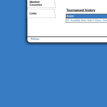
Member
Countries
Tournament history
Links
Event
11. Kurpfalz New Year's Open, G
Ratings