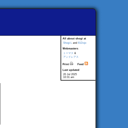
All about shogi at
Shogi-L
and
81Dojo
Webmasters
トーマス
&
アンドレアス
Print
Feed
Last updated
20 Jul 2025
10:31 am