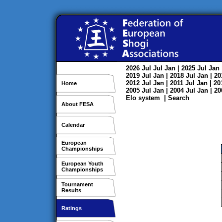
2026
Jul
Jul
Jan
| 2025
Jul
Jan
2019
Jul
Jan
| 2018
Jul
Jan
| 2
2012
Jul
Jan
| 2011
Jul
Jan
| 2
Home
2005
Jul
Jan
| 2004
Jul
Jan
| 2
Elo system
|
Search
About FESA
Calendar
European
Championships
European Youth
Championships
Tournament
Results
Ratings