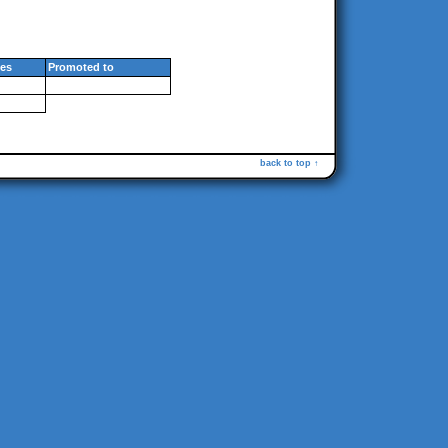
es
Promoted to
back to top ↑