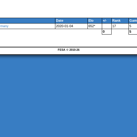
Date
Elo
+/-
Rank
Gam
ermany
2020-01-04
652*
17
5
0
5
FESA © 2010-26