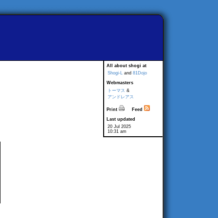
All about shogi at
Shogi-L
and
81Dojo
Webmasters
トーマス
&
アンドレアス
Print
Feed
Last updated
20 Jul 2025
10:31 am