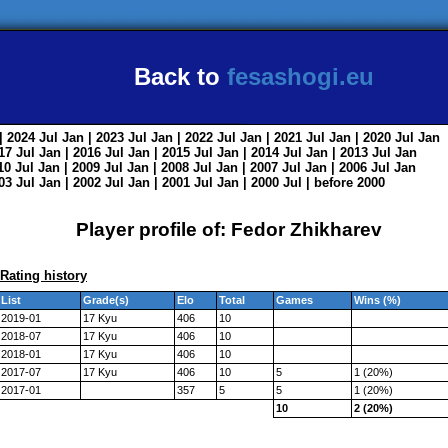
Back to
fesashogi.eu
| 2024
Jul
Jan
| 2023
Jul
Jan
| 2022
Jul
Jan
| 2021
Jul
Jan
| 2020
Jul
Jan
017
Jul
Jan
| 2016
Jul
Jan
| 2015
Jul
Jan
| 2014
Jul
Jan
| 2013
Jul
Jan
010
Jul
Jan
| 2009
Jul
Jan
| 2008
Jul
Jan
| 2007
Jul
Jan
| 2006
Jul
Jan
003
Jul
Jan
| 2002
Jul
Jan
| 2001
Jul
Jan
| 2000
Jul
|
before 2000
Player profile of: Fedor Zhikharev
Rating history
List
Grade(s)
Elo
Total
Games
Wins (%)
2019-01
17 Kyu
406
10
2018-07
17 Kyu
406
10
2018-01
17 Kyu
406
10
2017-07
17 Kyu
406
10
5
1 (20%)
2017-01
357
5
5
1 (20%)
10
2 (20%)