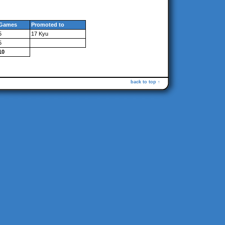
Games
Promoted to
5
17 Kyu
5
10
back to top ↑