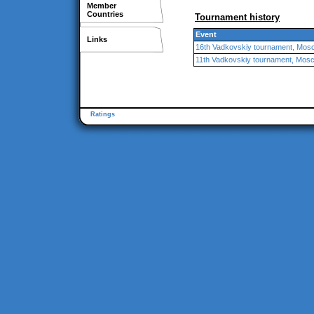
Member
Countries
Tournament history
Event
Links
16th Vadkovskiy tournament, Mos
11th Vadkovskiy tournament, Mos
Ratings