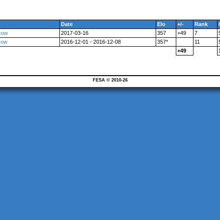
Date
Elo
+/-
Rank
cow
2017-03-16
357
+49
7
cow
2016-12-01 - 2016-12-08
357*
11
+49
FESA © 2010-26