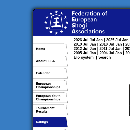
2026
Jul
Jul
Jan
| 2025
Jul
Jan
2019
Jul
Jan
| 2018
Jul
Jan
| 2
2012
Jul
Jan
| 2011
Jul
Jan
| 2
Home
2005
Jul
Jan
| 2004
Jul
Jan
| 2
Elo system
|
Search
About FESA
Calendar
European
Championships
European Youth
Championships
Tournament
Results
Ratings