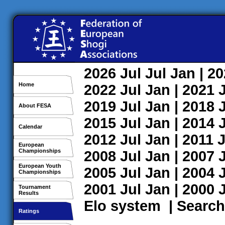
2026
Jul
Jul
Jan
| 2
Home
2022
Jul
Jan
| 2021
2019
Jul
Jan
| 2018
About FESA
2015
Jul
Jan
| 2014
Calendar
2012
Jul
Jan
| 2011
J
European
Championships
2008
Jul
Jan
| 2007
European Youth
2005
Jul
Jan
| 2004
Championships
2001
Jul
Jan
| 2000
Tournament
Results
Elo system
|
Search
Ratings