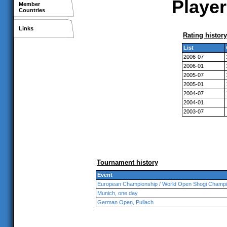
Player
Member
Countries
Links
Rating history
List
2006-07
2006-01
2005-07
2005-01
2004-07
2004-01
2003-07
Tournament history
Event
European Championship / World Open Shogi Champi
Munich, one day
German Open, Pullach