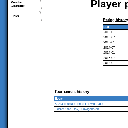
Player 
Member
Countries
Links
Rating history
List
2016-01
2015-07
2015-01
2014-07
2014-01
2013-07
2013-01
Tournament history
Event
8. Stadtmeisterschaft Ludwigshafen
Herbst-One-Day, Ludwigshafen