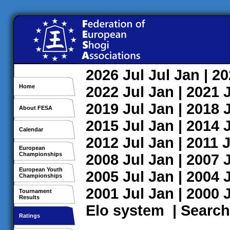
2026
Jul
Jul
Jan
| 2
Home
2022
Jul
Jan
| 2021
2019
Jul
Jan
| 2018
About FESA
2015
Jul
Jan
| 2014
Calendar
2012
Jul
Jan
| 2011
J
European
Championships
2008
Jul
Jan
| 2007
European Youth
2005
Jul
Jan
| 2004
Championships
2001
Jul
Jan
| 2000
Tournament
Results
Elo system
|
Search
Ratings