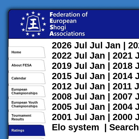
2026
Jul
Jul
Jan
| 2
Home
2022
Jul
Jan
| 2021
2019
Jul
Jan
| 2018
About FESA
2015
Jul
Jan
| 2014
Calendar
2012
Jul
Jan
| 2011
J
European
Championships
2008
Jul
Jan
| 2007
European Youth
2005
Jul
Jan
| 2004
Championships
2001
Jul
Jan
| 2000
Tournament
Results
Elo system
|
Search
Ratings