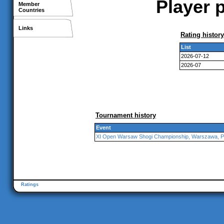
Player p
Member
Countries
Links
Rating history
List
2026-07-12
2026-07
Tournament history
Event
XI Open Warsaw Shogi Championship, Warszawa, P
Ratings