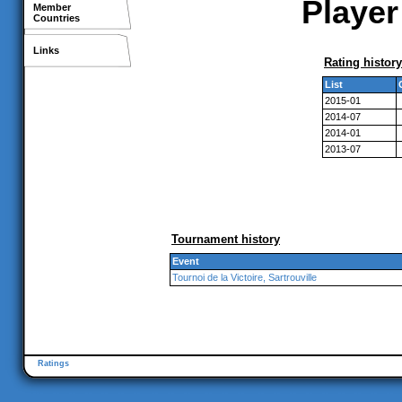
Player
Member
Countries
Links
Rating history
List
2015-01
2014-07
2014-01
2013-07
Tournament history
Event
Tournoi de la Victoire, Sartrouville
Ratings