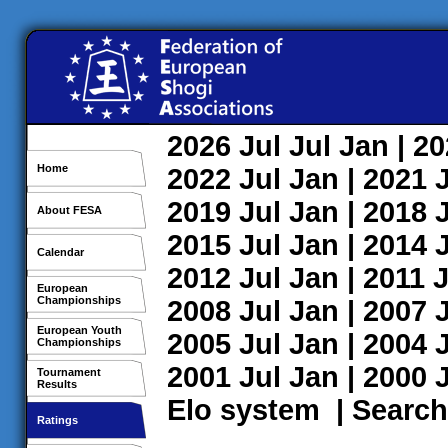
2026
Jul
Jul
Jan
| 2
Home
2022
Jul
Jan
| 2021
2019
Jul
Jan
| 2018
About FESA
2015
Jul
Jan
| 2014
Calendar
2012
Jul
Jan
| 2011
J
European
Championships
2008
Jul
Jan
| 2007
European Youth
2005
Jul
Jan
| 2004
Championships
2001
Jul
Jan
| 2000
Tournament
Results
Elo system
|
Search
Ratings