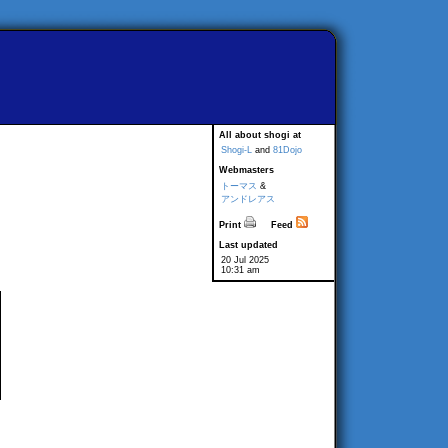
All about shogi at
Shogi-L
and
81Dojo
Webmasters
トーマス
&
アンドレアス
Print
Feed
Last updated
20 Jul 2025
10:31 am