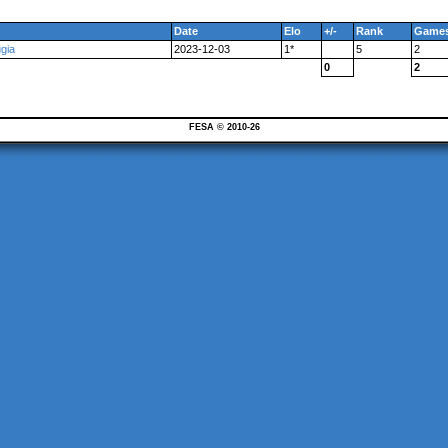
Date
Elo
+/-
Rank
Game
gia
2023-12-03
1*
5
2
0
2
FESA © 2010-26