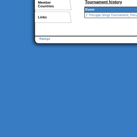
Tournament history
Member
Countries
Event
1° Perugia Shogi Tournament, Peru
Links
Ratings