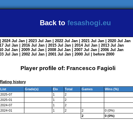
Back to
fesashogi.eu
| 2024
Jul
Jan
| 2023
Jul
Jan
| 2022
Jul
Jan
| 2021
Jul
Jan
| 2020
Jul
Jan
017
Jul
Jan
| 2016
Jul
Jan
| 2015
Jul
Jan
| 2014
Jul
Jan
| 2013
Jul
Jan
010
Jul
Jan
| 2009
Jul
Jan
| 2008
Jul
Jan
| 2007
Jul
Jan
| 2006
Jul
Jan
003
Jul
Jan
| 2002
Jul
Jan
| 2001
Jul
Jan
| 2000
Jul
|
before 2000
Player profile of: Francesco Fagioli
Rating history
List
Grade(s)
Elo
Total
Games
Wins (%)
2025-07
1
2
2025-01
1
2
2024-07
1
2
2024-01
1
2
2
0 (0%)
2
0 (0%)