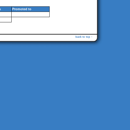
s
Promoted to
back to top ↑