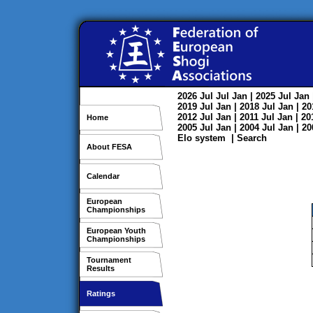
2026
Jul
Jul
Jan
| 2025
Jul
Jan
2019
Jul
Jan
| 2018
Jul
Jan
| 2
2012
Jul
Jan
| 2011
Jul
Jan
| 2
Home
2005
Jul
Jan
| 2004
Jul
Jan
| 2
Elo system
|
Search
About FESA
Calendar
European
Championships
European Youth
Championships
Tournament
Results
Ratings