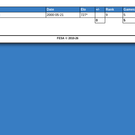
Date
Elo
+/-
Rank
Games
t
2000-05-21
727*
9
5
0
5
FESA © 2010-26