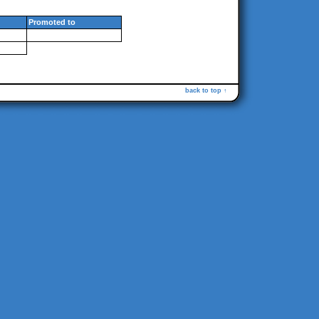
Promoted to
back to top ↑