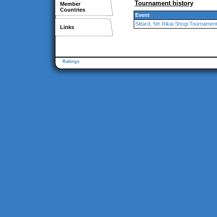
Tournament history
Member
Countries
Event
Sittard, 5th Rikai Shogi Tournamen
Links
Ratings