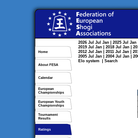
2026
Jul
Jul
Jan
| 2025
Jul
Jan
2019
Jul
Jan
| 2018
Jul
Jan
| 2
2012
Jul
Jan
| 2011
Jul
Jan
| 2
Home
2005
Jul
Jan
| 2004
Jul
Jan
| 2
Elo system
|
Search
About FESA
Calendar
European
Championships
European Youth
Championships
Tournament
Results
Ratings