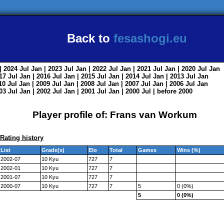
Back to
fesashogi.eu
| 2024
Jul
Jan
| 2023
Jul
Jan
| 2022
Jul
Jan
| 2021
Jul
Jan
| 2020
Jul
Jan
017
Jul
Jan
| 2016
Jul
Jan
| 2015
Jul
Jan
| 2014
Jul
Jan
| 2013
Jul
Jan
010
Jul
Jan
| 2009
Jul
Jan
| 2008
Jul
Jan
| 2007
Jul
Jan
| 2006
Jul
Jan
003
Jul
Jan
| 2002
Jul
Jan
| 2001
Jul
Jan
| 2000
Jul
|
before 2000
Player profile of: Frans van Workum
Rating history
List
Grade(s)
Elo
Total
Games
Wins (%)
2002-07
10 Kyu
727
7
2002-01
10 Kyu
727
7
2001-07
10 Kyu
727
7
2000-07
10 Kyu
727
7
5
0 (0%)
5
0 (0%)