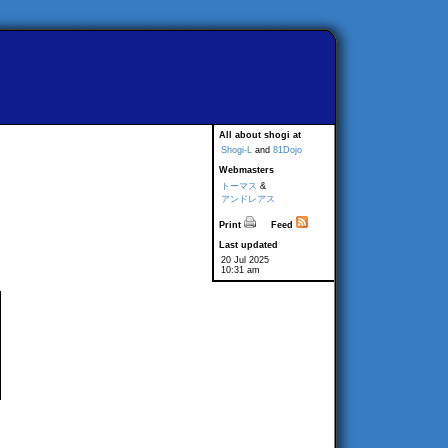
All about shogi at
Shogi-L
and
81Dojo
Webmasters
トーマス
&
アンドレアス
Print
Feed
Last updated
20 Jul 2025
10:31 am