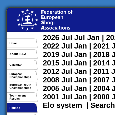
2026
Jul
Jul
Jan
| 2
Home
2022
Jul
Jan
| 2021
2019
Jul
Jan
| 2018
About FESA
2015
Jul
Jan
| 2014
Calendar
2012
Jul
Jan
| 2011
J
European
Championships
2008
Jul
Jan
| 2007
European Youth
2005
Jul
Jan
| 2004
Championships
2001
Jul
Jan
| 2000
Tournament
Results
Elo system
|
Search
Ratings