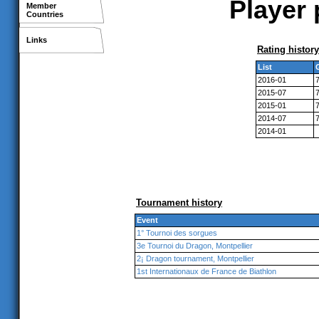
Player 
Member
Countries
Links
Rating history
List
2016-01
2015-07
2015-01
2014-07
2014-01
Tournament history
Event
1° Tournoi des sorgues
3e Tournoi du Dragon, Montpellier
2¡ Dragon tournament, Montpellier
1st Internationaux de France de Biathlon