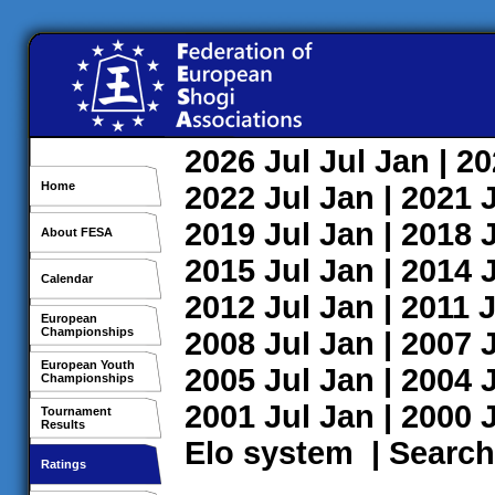
2026
Jul
Jul
Jan
| 2
Home
2022
Jul
Jan
| 2021
2019
Jul
Jan
| 2018
About FESA
2015
Jul
Jan
| 2014
Calendar
2012
Jul
Jan
| 2011
J
European
Championships
2008
Jul
Jan
| 2007
European Youth
2005
Jul
Jan
| 2004
Championships
2001
Jul
Jan
| 2000
Tournament
Results
Elo system
|
Search
Ratings