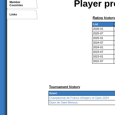
Player pr
Member
Countries
Links
Rating history
List
2026-01
2025-07
2025-01
2024-07
2024-01
2023-07
2023-01
2022-07
Tournament history
Event
Championnat de France d'Angers et Open 2024
Open de Saint Menoux