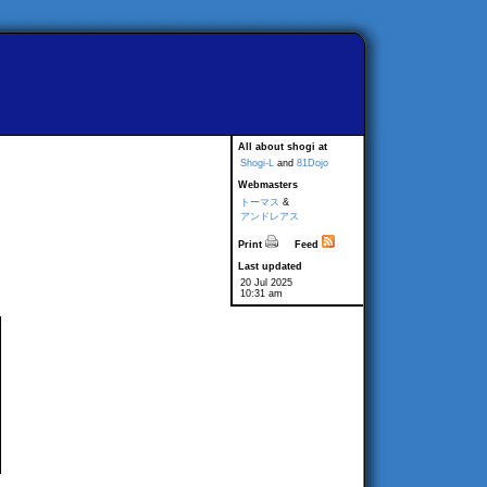
All about shogi at
Shogi-L
and
81Dojo
Webmasters
トーマス
&
アンドレアス
Print
Feed
Last updated
20 Jul 2025
10:31 am