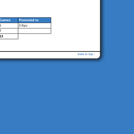
Games
Promoted to
6
2 Kyu
7
13
back to top ↑