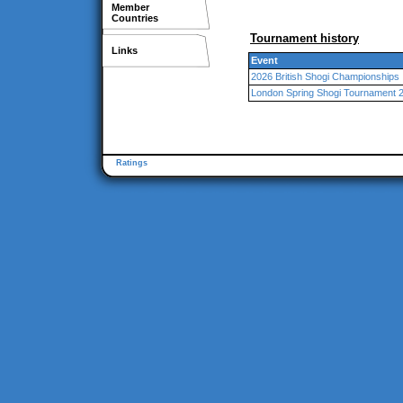
Member
Countries
Tournament history
Links
Event
2026 British Shogi Championships
London Spring Shogi Tournament 
Ratings