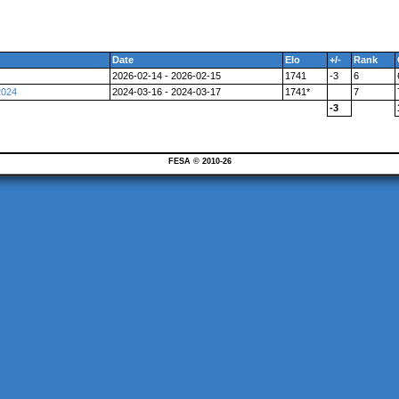
Date
Elo
+/-
Rank
2026-02-14 - 2026-02-15
1741
-3
6
2024
2024-03-16 - 2024-03-17
1741*
7
-3
FESA © 2010-26