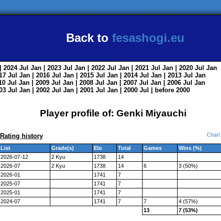
Back to
fesashogi.eu
| 2024
Jul
Jan
| 2023
Jul
Jan
| 2022
Jul
Jan
| 2021
Jul
Jan
| 2020
Jul
Jan
017
Jul
Jan
| 2016
Jul
Jan
| 2015
Jul
Jan
| 2014
Jul
Jan
| 2013
Jul
Jan
010
Jul
Jan
| 2009
Jul
Jan
| 2008
Jul
Jan
| 2007
Jul
Jan
| 2006
Jul
Jan
003
Jul
Jan
| 2002
Jul
Jan
| 2001
Jul
Jan
| 2000
Jul
|
before 2000
Player profile of: Genki Miyauchi
Chart
Rating history
List
Grade(s)
Elo
Total
Games
Wins (%)
2026-07-12
2 Kyu
1738
14
2026-07
2 Kyu
1738
14
6
3 (50%)
2026-01
1741
7
2025-07
1741
7
2025-01
1741
7
2024-07
1741
7
7
4 (57%)
13
7 (53%)