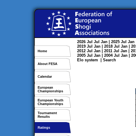
2026
Jul
Jul
Jan
| 2025
Jul
Jan
2019
Jul
Jan
| 2018
Jul
Jan
| 2
2012
Jul
Jan
| 2011
Jul
Jan
| 2
Home
2005
Jul
Jan
| 2004
Jul
Jan
| 2
Elo system
|
Search
About FESA
Calendar
European
Championships
European Youth
Championships
Tournament
Results
Ratings