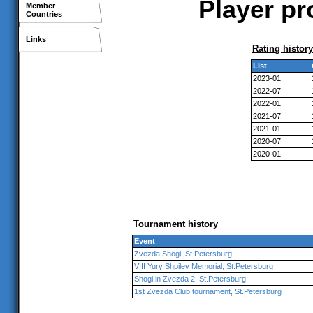
Player pr
Member
Countries
Links
Rating history
List
2023-01
2022-07
2022-01
2021-07
2021-01
2020-07
2020-01
Tournament history
Event
Zvezda Shogi, St.Petersburg
VIII Yury Shpilev Memorial, St.Petersburg
Shogi in Zvezda 2, St.Petersburg
1st Zvezda Club tournament, St.Petersburg