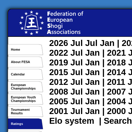
2026
Jul
Jul
Jan
| 2
Home
2022
Jul
Jan
| 2021
2019
Jul
Jan
| 2018
About FESA
2015
Jul
Jan
| 2014
Calendar
2012
Jul
Jan
| 2011
J
European
Championships
2008
Jul
Jan
| 2007
European Youth
2005
Jul
Jan
| 2004
Championships
2001
Jul
Jan
| 2000
Tournament
Results
Elo system
|
Search
Ratings