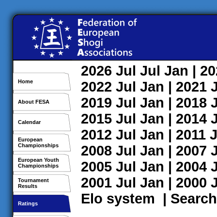
2026
Jul
Jul
Jan
| 2
Home
2022
Jul
Jan
| 2021
2019
Jul
Jan
| 2018
About FESA
2015
Jul
Jan
| 2014
Calendar
2012
Jul
Jan
| 2011
J
European
Championships
2008
Jul
Jan
| 2007
European Youth
2005
Jul
Jan
| 2004
Championships
2001
Jul
Jan
| 2000
Tournament
Results
Elo system
|
Search
Ratings