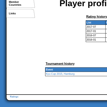
Player prof
Member
Countries
Links
Rating history
List
2017-07
2017-01
2016-07
2016-01
Tournament history
Event
Kyu Cup 2015, Hamburg
Ratings