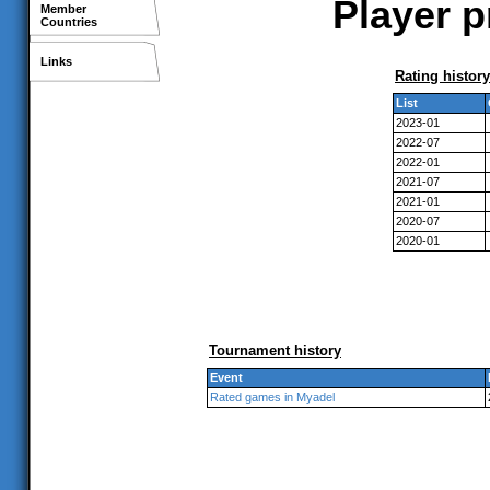
Player p
Member
Countries
Links
Rating history
List
2023-01
2022-07
2022-01
2021-07
2021-01
2020-07
2020-01
Tournament history
Event
Rated games in Myadel