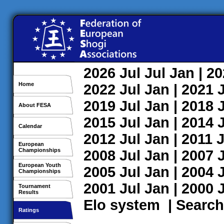
2026
Jul
Jul
Jan
| 2
Home
2022
Jul
Jan
| 2021
2019
Jul
Jan
| 2018
About FESA
2015
Jul
Jan
| 2014
Calendar
2012
Jul
Jan
| 2011
J
European
Championships
2008
Jul
Jan
| 2007
European Youth
2005
Jul
Jan
| 2004
Championships
2001
Jul
Jan
| 2000
Tournament
Results
Elo system
|
Search
Ratings