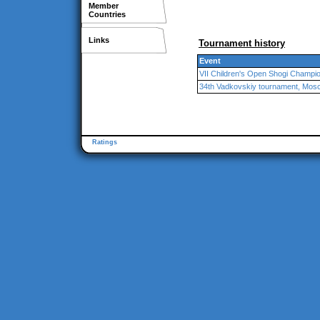
Member
Countries
Links
Tournament history
Event
VII Children's Open Shogi Champi
34th Vadkovskiy tournament, Mos
Ratings