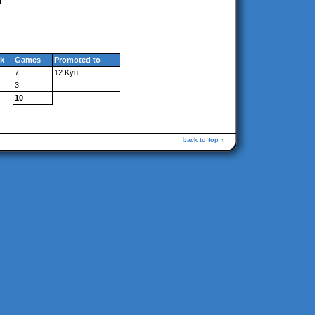
k
Games
Promoted to
7
12 Kyu
3
10
back to top ↑