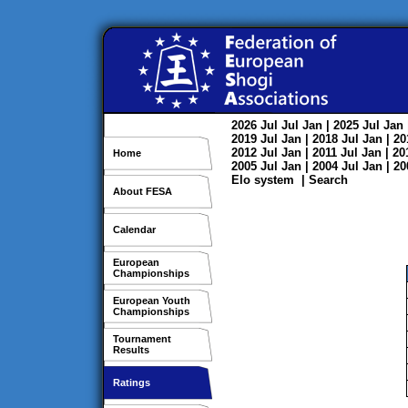
2026
Jul
Jul
Jan
| 2025
Jul
Jan
2019
Jul
Jan
| 2018
Jul
Jan
| 2
2012
Jul
Jan
| 2011
Jul
Jan
| 2
Home
2005
Jul
Jan
| 2004
Jul
Jan
| 2
Elo system
|
Search
About FESA
Calendar
European
Championships
European Youth
Championships
Tournament
Results
Ratings