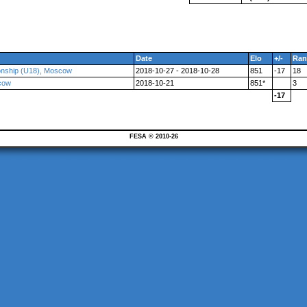
Date
Elo
+/-
Ran
onship (U18), Moscow
2018-10-27 - 2018-10-28
851
-17
18
cow
2018-10-21
851*
3
-17
FESA © 2010-26