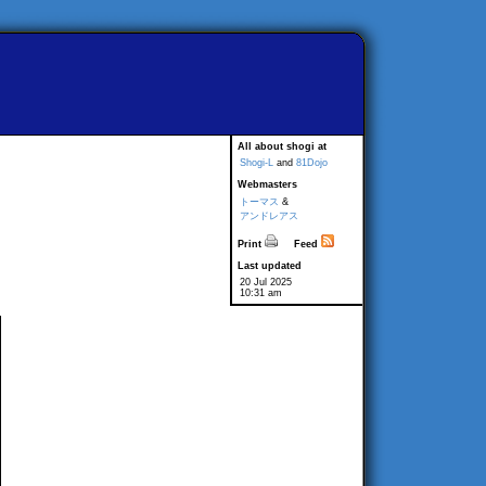
All about shogi at
Shogi-L
and
81Dojo
Webmasters
トーマス
&
アンドレアス
Print
Feed
Last updated
20 Jul 2025
10:31 am