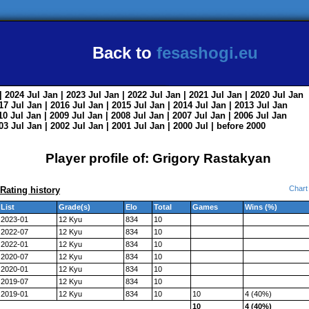
Back to
fesashogi.eu
| 2024
Jul
Jan
| 2023
Jul
Jan
| 2022
Jul
Jan
| 2021
Jul
Jan
| 2020
Jul
Jan
017
Jul
Jan
| 2016
Jul
Jan
| 2015
Jul
Jan
| 2014
Jul
Jan
| 2013
Jul
Jan
010
Jul
Jan
| 2009
Jul
Jan
| 2008
Jul
Jan
| 2007
Jul
Jan
| 2006
Jul
Jan
003
Jul
Jan
| 2002
Jul
Jan
| 2001
Jul
Jan
| 2000
Jul
|
before 2000
Player profile of: Grigory Rastakyan
Chart
Rating history
List
Grade(s)
Elo
Total
Games
Wins (%)
2023-01
12 Kyu
834
10
2022-07
12 Kyu
834
10
2022-01
12 Kyu
834
10
2020-07
12 Kyu
834
10
2020-01
12 Kyu
834
10
2019-07
12 Kyu
834
10
2019-01
12 Kyu
834
10
10
4 (40%)
10
4 (40%)